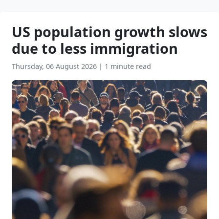
US population growth slows
due to less immigration
Thursday, 06 August 2026
|
1 minute read