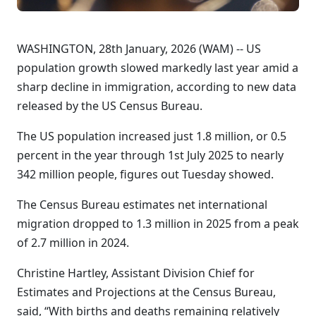
WASHINGTON, 28th January, 2026 (WAM) -- US
population growth slowed markedly last year amid a
sharp decline in immigration, according to new data
released by the US Census Bureau.
The US population increased just 1.8 million, or 0.5
percent in the year through 1st July 2025 to nearly
342 million people, figures out Tuesday showed.
The Census Bureau estimates net international
migration dropped to 1.3 million in 2025 from a peak
of 2.7 million in 2024.
Christine Hartley, Assistant Division Chief for
Estimates and Projections at the Census Bureau,
said, “With births and deaths remaining relatively