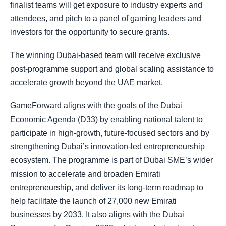
finalist teams will get exposure to industry experts and
attendees, and pitch to a panel of gaming leaders and
investors for the opportunity to secure grants.
The winning Dubai-based team will receive exclusive
post-programme support and global scaling assistance to
accelerate growth beyond the UAE market.
GameForward aligns with the goals of the Dubai
Economic Agenda (D33) by enabling national talent to
participate in high-growth, future-focused sectors and by
strengthening Dubai’s innovation-led entrepreneurship
ecosystem. The programme is part of Dubai SME’s wider
mission to accelerate and broaden Emirati
entrepreneurship, and deliver its long-term roadmap to
help facilitate the launch of 27,000 new Emirati
businesses by 2033. It also aligns with the Dubai