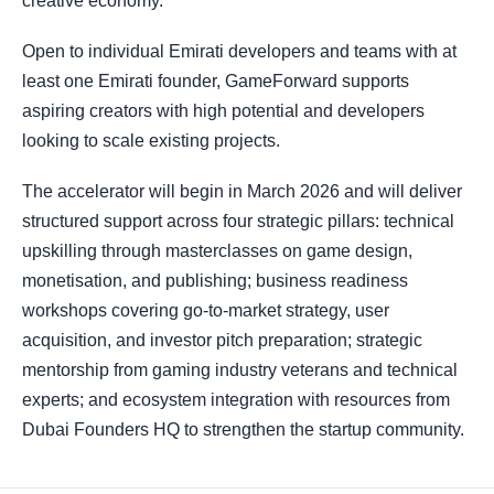
creative economy.
Open to individual Emirati developers and teams with at
least one Emirati founder, GameForward supports
aspiring creators with high potential and developers
looking to scale existing projects.
The accelerator will begin in March 2026 and will deliver
structured support across four strategic pillars: technical
upskilling through masterclasses on game design,
monetisation, and publishing; business readiness
workshops covering go-to-market strategy, user
acquisition, and investor pitch preparation; strategic
mentorship from gaming industry veterans and technical
experts; and ecosystem integration with resources from
Dubai Founders HQ to strengthen the startup community.