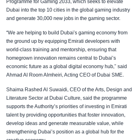
Programme for Gaming 2033, which seeks to elevate
Dubai into the top 10 cities in the global gaming industry
and generate 30,000 new jobs in the gaming sector.
“We are helping to build Dubai's gaming economy from
the ground up by equipping Emirati developers with
world-class training and mentorship, ensuring that
homegrown innovation remains central to Dubai’s
economic future as a global digital economy hub," said
Ahmad Al Room Almheiri, Acting CEO of Dubai SME.
Shaima Rashed Al Suwaidi, CEO of the Arts, Design and
Literature Sector at Dubai Culture, said the programme
supports the Authority’s priorities of investing in Emirati
talent by providing opportunities that foster innovation,
develop ideas and generate measurable value, while
strengthening Dubai’s position as a global hub for the