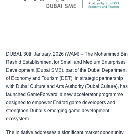
DUBAI, 30th January, 2026 (WAM) -- The Mohammed Bin
Rashid Establishment for Small and Medium Enterprises
Development (Dubai SME), part of the Dubai Department
of Economy and Tourism (DET), in strategic partnership
with Dubai Culture and Arts Authority (Dubai Culture), has
launched GameForward, a new accelerator programme
designed to empower Emirati game developers and
strengthen Dubai’s emerging game development
ecosystem.
The initiative addresses a significant market opportunity