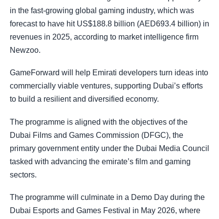
in the fast-growing global gaming industry, which was
forecast to have hit US$188.8 billion (AED693.4 billion) in
revenues in 2025, according to market intelligence firm
Newzoo.
GameForward will help Emirati developers turn ideas into
commercially viable ventures, supporting Dubai’s efforts
to build a resilient and diversified economy.
The programme is aligned with the objectives of the
Dubai Films and Games Commission (DFGC), the
primary government entity under the Dubai Media Council
tasked with advancing the emirate’s film and gaming
sectors.
The programme will culminate in a Demo Day during the
Dubai Esports and Games Festival in May 2026, where