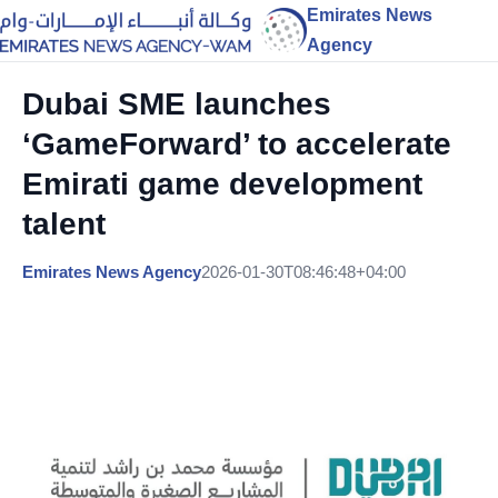
Emirates News
Agency
Dubai SME launches
‘GameForward’ to accelerate
Emirati game development
talent
Emirates News Agency
2026-01-30T08:46:48+04:00