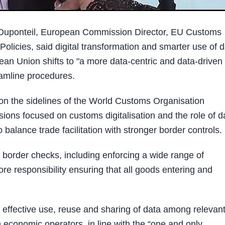
Duponteil, European Commission Director, EU Customs
Policies, said digital transformation and smarter use of 
pean Union shifts to "a more data-centric and data-driven
eamline procedures.
n the sidelines of the World Customs Organisation
ons focused on customs digitalisation and the role of d
alance trade facilitation with stronger border controls.
 border checks, including enforcing a wide range of
core responsibility ensuring that all goods entering and
 effective use, reuse and sharing of data among relevan
 economic operators, in line with the “one and only