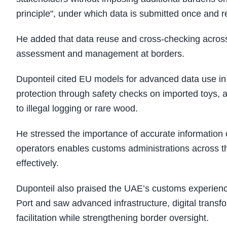
principle", under which data is submitted once and
He added that data reuse and cross-checking across
assessment and management at borders.
Duponteil cited EU models for advanced data use in 
protection through safety checks on imported toys, a
to illegal logging or rare wood.
He stressed the importance of accurate information 
operators enables customs administrations across t
effectively.
Duponteil also praised the UAE’s customs experience
Port and saw advanced infrastructure, digital trans
facilitation while strengthening border oversight.