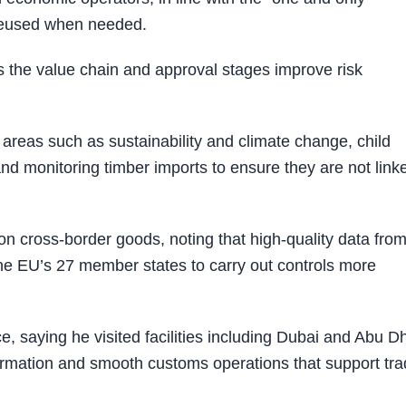
 reused when needed.
 the value chain and approval stages improve risk
areas such as sustainability and climate change, child
nd monitoring timber imports to ensure they are not link
on cross-border goods, noting that high-quality data fro
he EU’s 27 member states to carry out controls more
, saying he visited facilities including Dubai and Abu D
formation and smooth customs operations that support tr