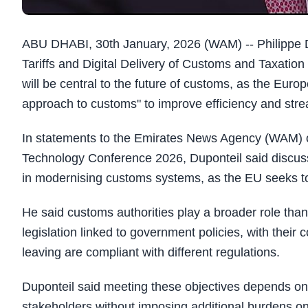
ABU DHABI, 30th January, 2026 (WAM) -- Philippe 
Tariffs and Digital Delivery of Customs and Taxation 
will be central to the future of customs, as the Euro
approach to customs" to improve efficiency and str
In statements to the Emirates News Agency (WAM) o
Technology Conference 2026, Duponteil said discussi
in modernising customs systems, as the EU seeks to b
He said customs authorities play a broader role than
legislation linked to government policies, with their 
leaving are compliant with different regulations.
Duponteil said meeting these objectives depends on
stakeholders without imposing additional burdens on