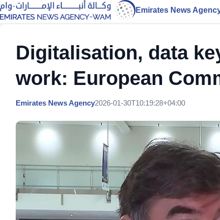
Emirates News Agenc
Digitalisation, data k
work: European Com
Emirates News Agency
2026-01-30T10:19:28+04:00