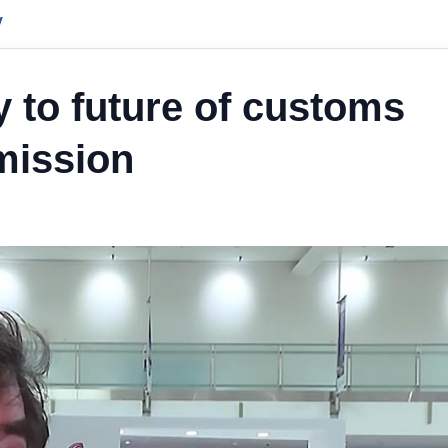
y
ey to future of customs
mission