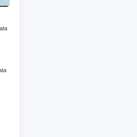
data
ata
t