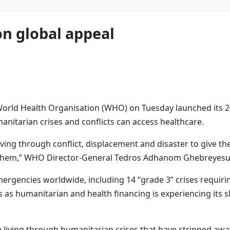
on global appeal
orld Health Organisation (WHO) on Tuesday launched its 202
manitarian crises and conflicts can access healthcare.
 living through conflict, displacement and disaster to give t
n them,” WHO Director-General Tedros Adhanom Ghebreyesus
rgencies worldwide, including 14 “grade 3” crises requirin
s as humanitarian and health financing is experiencing its 
e living through humanitarian crises that have stripped away