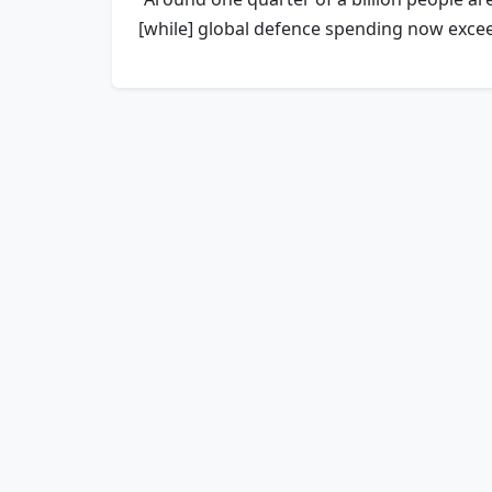
[while] global defence spending now exceeds