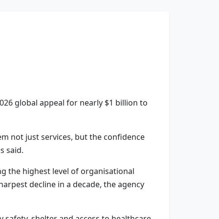
6 global appeal for nearly $1 billion to
hem not just services, but the confidence
 said.
g the highest level of organisational
sharpest decline in a decade, the agency
 safety, shelter and access to healthcare