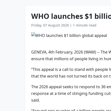
WHO launches $1 billi
Friday, 07 August 2026
|
1 minute read
GENEVA, 4th February, 2026 (WAM) -- The W
ensure that millions of people living in hu
“This appeal is a call to stand with people
that the world has not turned its back o
The 2026 appeal seeks to respond to 36 eme
response at a time of stinging funding cut
said.
“Around one quarter of a billion people ar