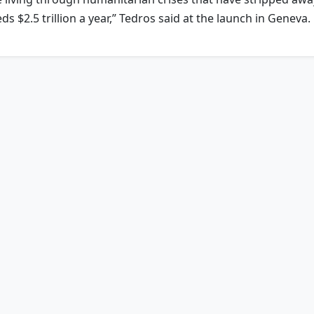
 $2.5 trillion a year,” Tedros said at the launch in Geneva.