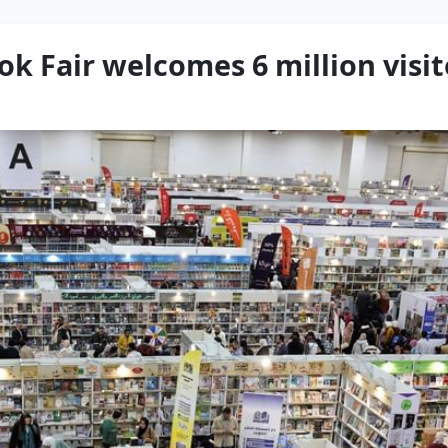
ok Fair welcomes 6 million visi