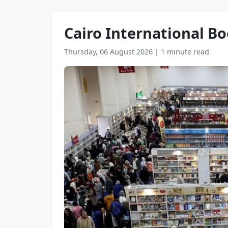
Cairo International Bo
Thursday, 06 August 2026
|
1 minute read