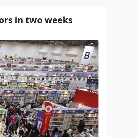
tors in two weeks