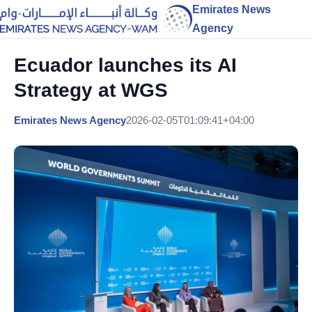
Emirates News
Agency
Ecuador launches its AI
Strategy at WGS
Emirates News Agency
2026-02-05T01:09:41+04:00