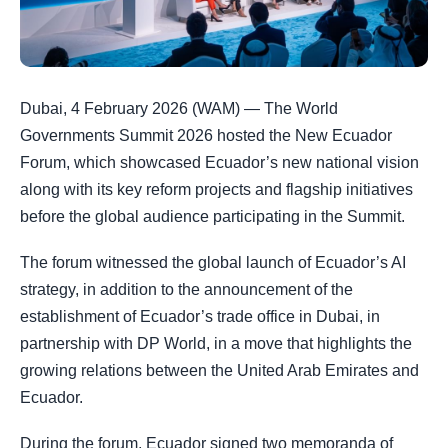
Dubai, 4 February 2026 (WAM) — The World
Governments Summit 2026 hosted the New Ecuador
Forum, which showcased Ecuador’s new national vision
along with its key reform projects and flagship initiatives
before the global audience participating in the Summit.
The forum witnessed the global launch of Ecuador’s AI
strategy, in addition to the announcement of the
establishment of Ecuador’s trade office in Dubai, in
partnership with DP World, in a move that highlights the
growing relations between the United Arab Emirates and
Ecuador.
During the forum, Ecuador signed two memoranda of