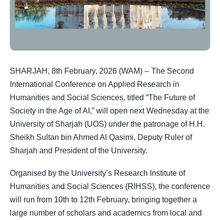
SHARJAH, 8th February, 2026 (WAM) -- The Second
International Conference on Applied Research in
Humanities and Social Sciences, titled “The Future of
Society in the Age of AI,” will open next Wednesday at the
University of Sharjah (UOS) under the patronage of H.H.
Sheikh Sultan bin Ahmed Al Qasimi, Deputy Ruler of
Sharjah and President of the University.
Organised by the University’s Research Institute of
Humanities and Social Sciences (RIHSS), the conference
will run from 10th to 12th February, bringing together a
large number of scholars and academics from local and