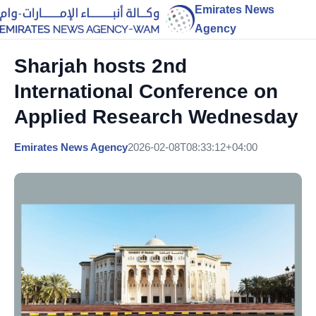
Emirates News
Agency
Sharjah hosts 2nd
International Conference on
Applied Research Wednesday
Emirates News Agency
2026-02-08T08:33:12+04:00