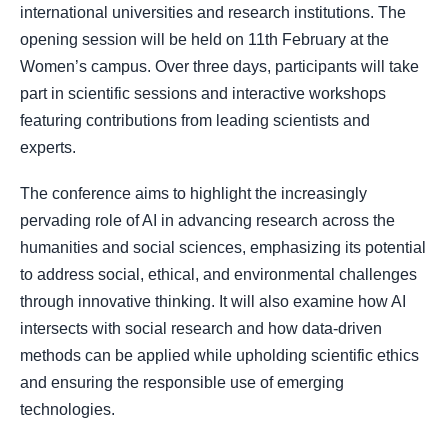
international universities and research institutions. The
opening session will be held on 11th February at the
Women’s campus. Over three days, participants will take
part in scientific sessions and interactive workshops
featuring contributions from leading scientists and
experts.
The conference aims to highlight the increasingly
pervading role of AI in advancing research across the
humanities and social sciences, emphasizing its potential
to address social, ethical, and environmental challenges
through innovative thinking. It will also examine how AI
intersects with social research and how data-driven
methods can be applied while upholding scientific ethics
and ensuring the responsible use of emerging
technologies.