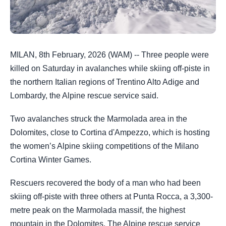
MILAN, 8th February, 2026 (WAM) -- Three people were
killed on Saturday in avalanches while skiing off-piste in
the northern Italian regions of Trentino Alto Adige and
Lombardy, the Alpine rescue service said.
Two avalanches struck the Marmolada area in the
Dolomites, close to Cortina d'Ampezzo, which is hosting
the women’s Alpine skiing competitions of the Milano
Cortina Winter Games.
Rescuers recovered the body of a man who had been
skiing off-piste with three others at Punta Rocca, a 3,300-
metre peak on the Marmolada massif, the highest
mountain in the Dolomites. The Alpine rescue service