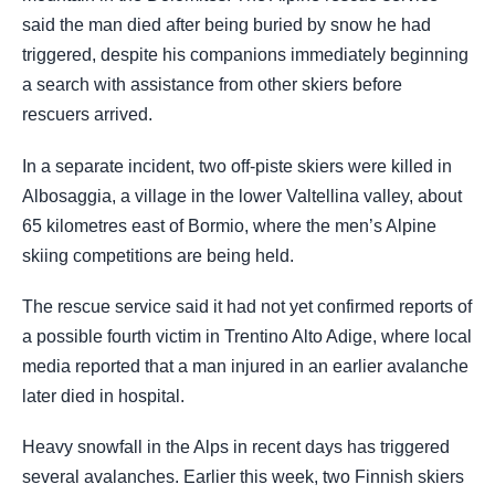
said the man died after being buried by snow he had
triggered, despite his companions immediately beginning
a search with assistance from other skiers before
rescuers arrived.
In a separate incident, two off-piste skiers were killed in
Albosaggia, a village in the lower Valtellina valley, about
65 kilometres east of Bormio, where the men’s Alpine
skiing competitions are being held.
The rescue service said it had not yet confirmed reports of
a possible fourth victim in Trentino Alto Adige, where local
media reported that a man injured in an earlier avalanche
later died in hospital.
Heavy snowfall in the Alps in recent days has triggered
several avalanches. Earlier this week, two Finnish skiers