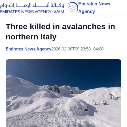
Emirates News
Agency
Three killed in avalanches in
northern Italy
Emirates News Agency
2026-02-08T09:23:58+04:00