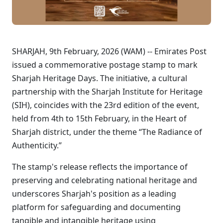
SHARJAH, 9th February, 2026 (WAM) -- Emirates Post
issued a commemorative postage stamp to mark
Sharjah Heritage Days. The initiative, a cultural
partnership with the Sharjah Institute for Heritage
(SIH), coincides with the 23rd edition of the event,
held from 4th to 15th February, in the Heart of
Sharjah district, under the theme “The Radiance of
Authenticity.”
The stamp's release reflects the importance of
preserving and celebrating national heritage and
underscores Sharjah's position as a leading
platform for safeguarding and documenting
tangible and intangible heritage using