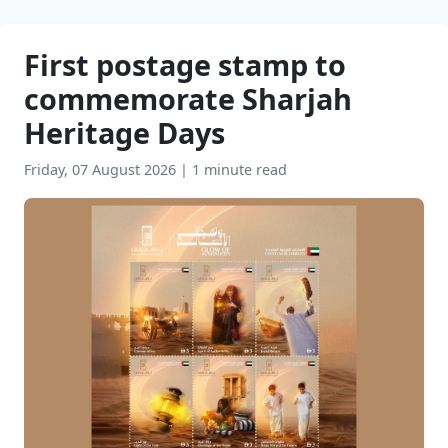
First postage stamp to
commemorate Sharjah
Heritage Days
Friday, 07 August 2026
|
1 minute read