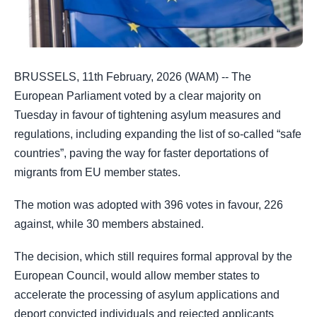
BRUSSELS, 11th February, 2026 (WAM) -- The
European Parliament voted by a clear majority on
Tuesday in favour of tightening asylum measures and
regulations, including expanding the list of so-called “safe
countries”, paving the way for faster deportations of
migrants from EU member states.
The motion was adopted with 396 votes in favour, 226
against, while 30 members abstained.
The decision, which still requires formal approval by the
European Council, would allow member states to
accelerate the processing of asylum applications and
deport convicted individuals and rejected applicants