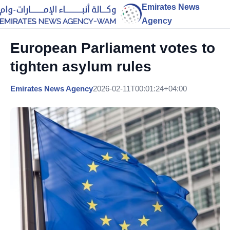
Emirates News
Agency
European Parliament votes to
tighten asylum rules
Emirates News Agency
2026-02-11T00:01:24+04:00