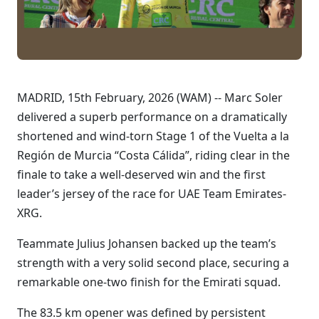
MADRID, 15th February, 2026 (WAM) -- Marc Soler
delivered a superb performance on a dramatically
shortened and wind-torn Stage 1 of the Vuelta a la
Región de Murcia “Costa Cálida”, riding clear in the
finale to take a well-deserved win and the first
leader’s jersey of the race for UAE Team Emirates-
XRG.
Teammate Julius Johansen backed up the team’s
strength with a very solid second place, securing a
remarkable one-two finish for the Emirati squad.
The 83.5 km opener was defined by persistent