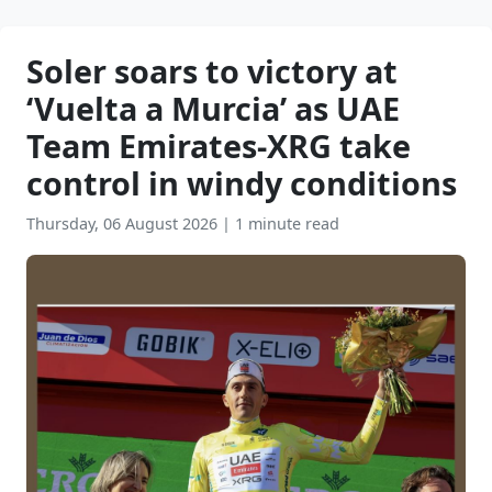
Soler soars to victory at
‘Vuelta a Murcia’ as UAE
Team Emirates-XRG take
control in windy conditions
Thursday, 06 August 2026
|
1 minute read