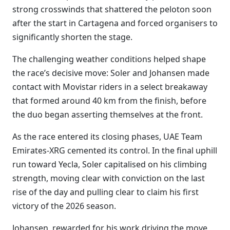
strong crosswinds that shattered the peloton soon
after the start in Cartagena and forced organisers to
significantly shorten the stage.
The challenging weather conditions helped shape
the race’s decisive move: Soler and Johansen made
contact with Movistar riders in a select breakaway
that formed around 40 km from the finish, before
the duo began asserting themselves at the front.
As the race entered its closing phases, UAE Team
Emirates-XRG cemented its control. In the final uphill
run toward Yecla, Soler capitalised on his climbing
strength, moving clear with conviction on the last
rise of the day and pulling clear to claim his first
victory of the 2026 season.
Johansen, rewarded for his work driving the move