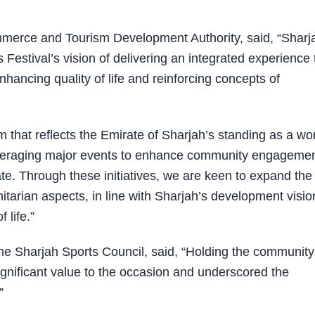
mmerce and Tourism Development Authority, said, “Sharj
s Festival’s vision of delivering an integrated experience 
nhancing quality of life and reinforcing concepts of
m that reflects the Emirate of Sharjah’s standing as a wor
 leveraging major events to enhance community engageme
ate. Through these initiatives, we are keen to expand the
nitarian aspects, in line with Sharjah’s development visio
 life.”
 Sharjah Sports Council, said, “Holding the community
significant value to the occasion and underscored the
”