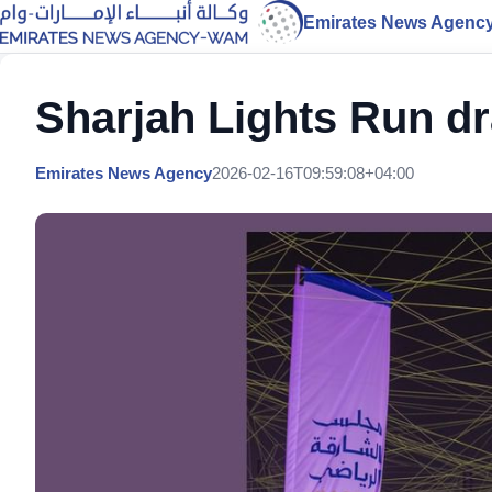
Emirates News Agenc
Sharjah Lights Run dr
Emirates News Agency
2026-02-16T09:59:08+04:00