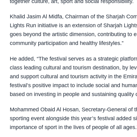
together culture, art, sport and social responsibility.
Khalid Jasim Al Midfa, Chairman of the Sharjah Co
Lights Run initiative is an extension of Sharjah Light
goes beyond the artistic dimension, contributing to e
community participation and healthy lifestyles.”
He added, “The festival serves as a strategic platfor
class leading cultural and tourism destination, by
and support cultural and tourism activity in the Emir
festival’s positive impact to include social and huma
based on investing in people and sustaining quality of
Mohammed Obaid Al Hosan, Secretary-General of the
sporting event alongside this year’s festival added 
importance of sport in the lives of people of all ages.