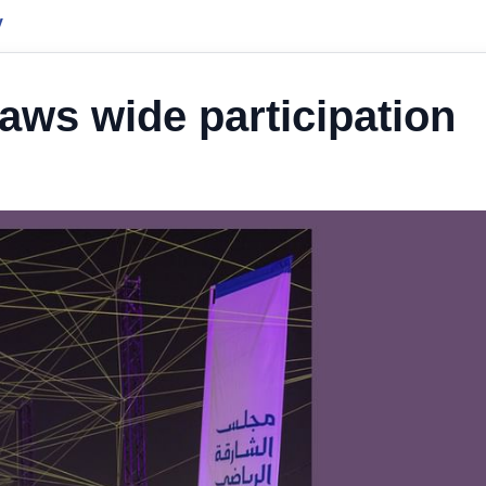
y
aws wide participation