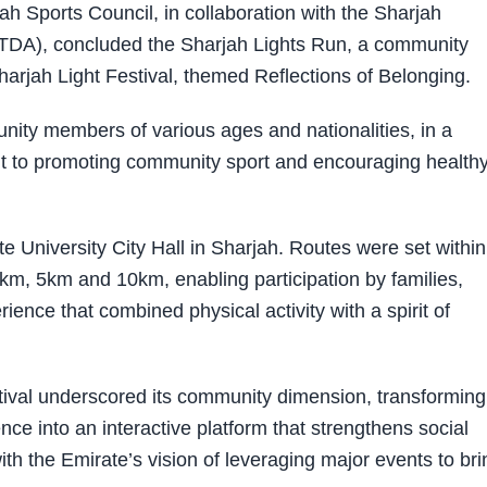
Sports Council, in collaboration with the Sharjah
DA), concluded the Sharjah Lights Run, a community
harjah Light Festival, themed Reflections of Belonging.
ity members of various ages and nationalities, in a
nt to promoting community sport and encouraging health
 University City Hall in Sharjah. Routes were set within
5km, 5km and 10km, enabling participation by families,
ence that combined physical activity with a spirit of
stival underscored its community dimension, transforming
ce into an interactive platform that strengthens social
th the Emirate’s vision of leveraging major events to bri