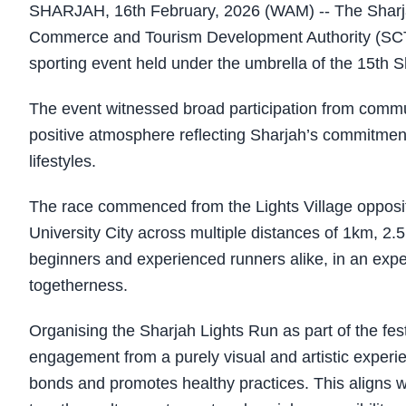
SHARJAH, 16th February, 2026 (WAM) -- The Sharjah 
Commerce and Tourism Development Authority (SCT
sporting event held under the umbrella of the 15th S
The event witnessed broad participation from commun
positive atmosphere reflecting Sharjah’s commitme
lifestyles.
The race commenced from the Lights Village opposite
University City across multiple distances of 1km, 2.
beginners and experienced runners alike, in an experi
togetherness.
Organising the Sharjah Lights Run as part of the fe
engagement from a purely visual and artistic experien
bonds and promotes healthy practices. This aligns wi