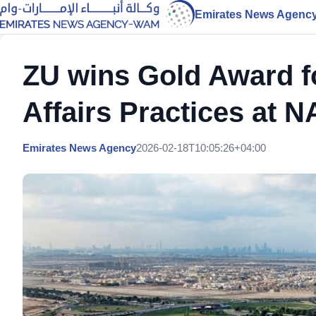
Emirates News Agenc
ZU wins Gold Award fo
Affairs Practices a
Emirates News Agency
2026-02-18T10:05:26+04:00