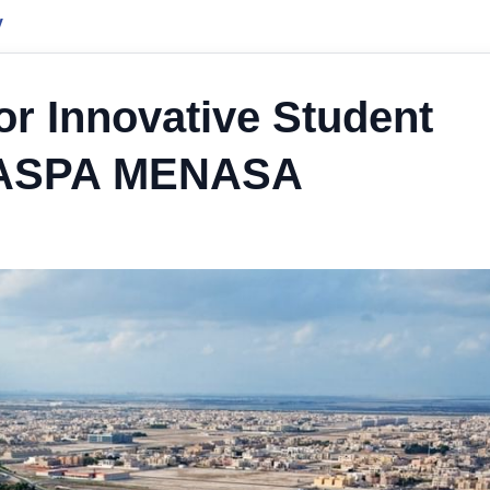
y
r Innovative Student
t NASPA MENASA