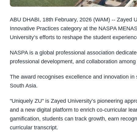
ABU DHABI, 18th February, 2026 (WAM) -- Zayed Uni
Innovative Practices category at the NASPA MENASA
University’s efforts to reshape the student experience
NASPA is a global professional association dedicat
professional development, and collaboration among h
The award recognises excellence and innovation in s
South Asia.
"Uniquely ZU" is Zayed University’s pioneering appr
and a new digital platform to enrich co-curricular le
gamification, students can track growth, earn recog
curricular transcript.