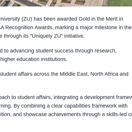
versity (ZU) has been awarded Gold in the Merit in
 Recognition Awards, marking a major milestone in the
 through its "Uniquely ZU" initiative.
ed to advancing student success through research,
igher education institutions.
tudent affairs across the Middle East, North Africa and
oach to student affairs, integrating a development frame
arning. By combining a clear capabilities framework with
nition, and showcase achievements through a skills-led c