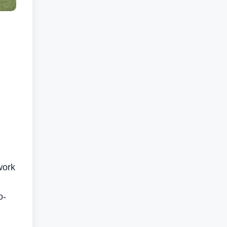
work
o-