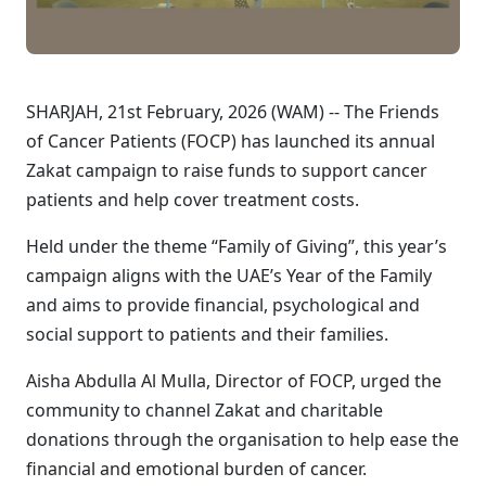
SHARJAH, 21st February, 2026 (WAM) -- The Friends
of Cancer Patients (FOCP) has launched its annual
Zakat campaign to raise funds to support cancer
patients and help cover treatment costs.
Held under the theme “Family of Giving”, this year’s
campaign aligns with the UAE’s Year of the Family
and aims to provide financial, psychological and
social support to patients and their families.
Aisha Abdulla Al Mulla, Director of FOCP, urged the
community to channel Zakat and charitable
donations through the organisation to help ease the
financial and emotional burden of cancer.