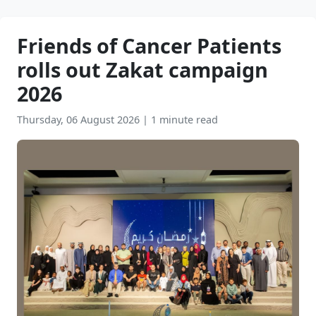
Friends of Cancer Patients
rolls out Zakat campaign
2026
Thursday, 06 August 2026
|
1 minute read