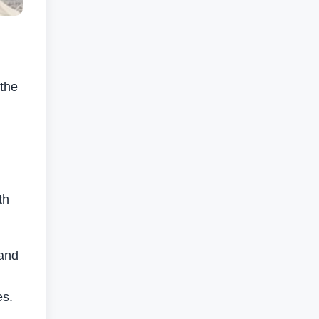
 the
th
 and
es.