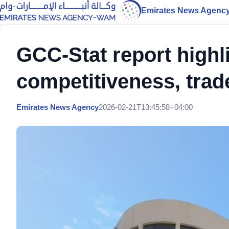
Emirates News Agenc
GCC-Stat report highl
competitiveness, trad
Emirates News Agency
2026-02-21T13:45:58+04:00