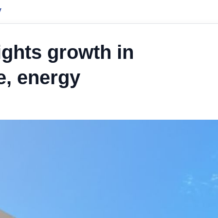
y
ights growth in
e, energy