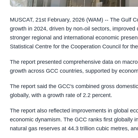
MUSCAT, 21st February, 2026 (WAM) -- The Gulf C
growth in 2024, driven by non-oil sectors, improved qu
stronger regional and international economic presen
Statistical Centre for the Cooperation Council for th
The report presented comprehensive data on macroe
growth across GCC countries, supported by economic
The report said the GCC's combined gross domestic p
globally, with a growth rate of 2.2 percent.
The report also reflected improvements in global eco
economic dynamism. The GCC ranks first globally in p
natural gas reserves at 44.3 trillion cubic metres, an