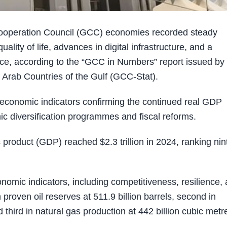
ooperation Council (GCC) economies recorded steady
ality of life, advances in digital infrastructure, and a
ce, according to the “GCC in Numbers” report issued by
e Arab Countries of the Gulf (GCC-Stat).
conomic indicators confirming the continued real GDP
 diversification programmes and fiscal reforms.
roduct (GDP) reached $2.3 trillion in 2024, ranking nin
nomic indicators, including competitiveness, resilience,
roven oil reserves at 511.9 billion barrels, second in
d third in natural gas production at 442 billion cubic metr