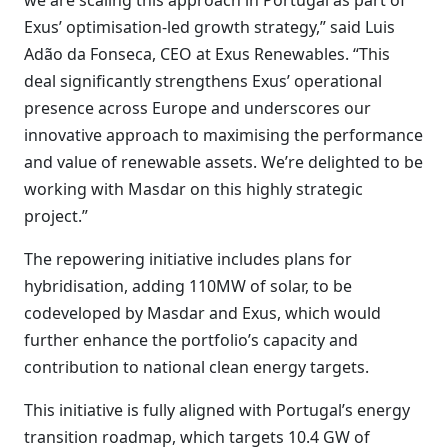
we are scaling this approach in Portugal as part of
Exus’ optimisation-led growth strategy,” said Luis
Adão da Fonseca, CEO at Exus Renewables. “This
deal significantly strengthens Exus’ operational
presence across Europe and underscores our
innovative approach to maximising the performance
and value of renewable assets. We’re delighted to be
working with Masdar on this highly strategic
project.”
The repowering initiative includes plans for
hybridisation, adding 110MW of solar, to be
codeveloped by Masdar and Exus, which would
further enhance the portfolio’s capacity and
contribution to national clean energy targets.
This initiative is fully aligned with Portugal’s energy
transition roadmap, which targets 10.4 GW of