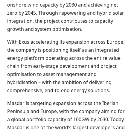
onshore wind capacity by 2030 and achieving net
zero by 2045. Through repowering and hybrid solar
integration, the project contributes to capacity
growth and system optimisation.
With Exus accelerating its expansion across Europe,
the company is positioning itself as an integrated
energy platform operating across the entire value
chain from early-stage development and project
optimisation to asset management and
hybridisation – with the ambition of delivering
comprehensive, end-to-end energy solutions.
Masdar is targeting expansion across the Iberian
Peninsula and Europe, with the company aiming for
a global portfolio capacity of 100GW by 2030. Today,
Masdar is one of the world’s largest developers and