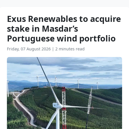
Exus Renewables to acquire
stake in Masdar’s
Portuguese wind portfolio
Friday, 07 August 2026
|
2 minutes read