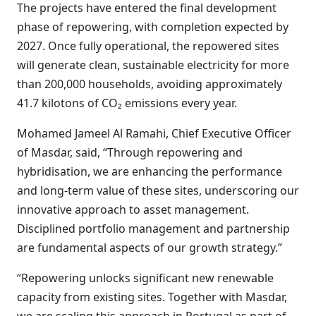
The projects have entered the final development
phase of repowering, with completion expected by
2027. Once fully operational, the repowered sites
will generate clean, sustainable electricity for more
than 200,000 households, avoiding approximately
41.7 kilotons of CO₂ emissions every year.
Mohamed Jameel Al Ramahi, Chief Executive Officer
of Masdar, said, “Through repowering and
hybridisation, we are enhancing the performance
and long-term value of these sites, underscoring our
innovative approach to asset management.
Disciplined portfolio management and partnership
are fundamental aspects of our growth strategy.”
“Repowering unlocks significant new renewable
capacity from existing sites. Together with Masdar,