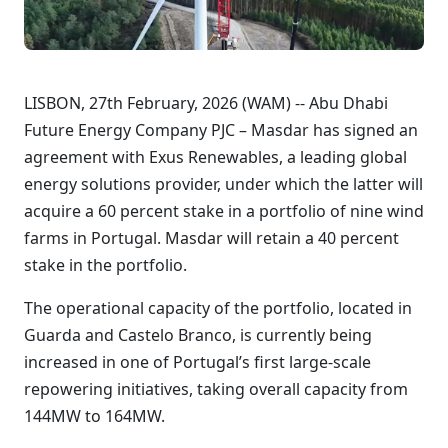
LISBON, 27th February, 2026 (WAM) -- Abu Dhabi
Future Energy Company PJC – Masdar has signed an
agreement with Exus Renewables, a leading global
energy solutions provider, under which the latter will
acquire a 60 percent stake in a portfolio of nine wind
farms in Portugal. Masdar will retain a 40 percent
stake in the portfolio.
The operational capacity of the portfolio, located in
Guarda and Castelo Branco, is currently being
increased in one of Portugal’s first large-scale
repowering initiatives, taking overall capacity from
144MW to 164MW.