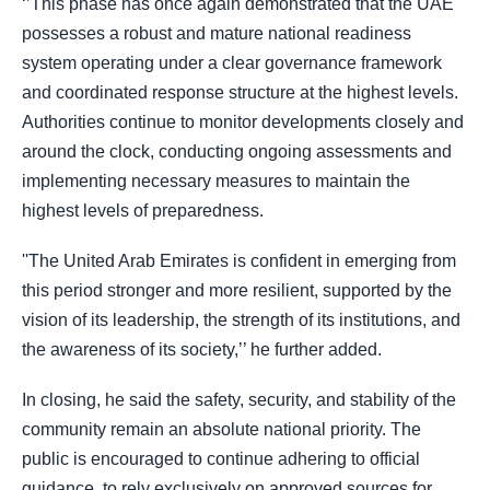
‘’This phase has once again demonstrated that the UAE
possesses a robust and mature national readiness
system operating under a clear governance framework
and coordinated response structure at the highest levels.
Authorities continue to monitor developments closely and
around the clock, conducting ongoing assessments and
implementing necessary measures to maintain the
highest levels of preparedness.
''The United Arab Emirates is confident in emerging from
this period stronger and more resilient, supported by the
vision of its leadership, the strength of its institutions, and
the awareness of its society,’’ he further added.
In closing, he said the safety, security, and stability of the
community remain an absolute national priority. The
public is encouraged to continue adhering to official
guidance, to rely exclusively on approved sources for