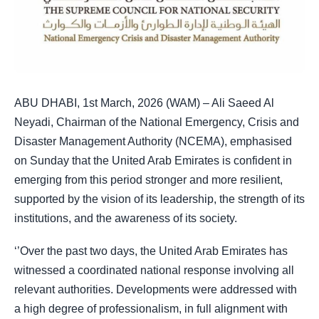
ABU DHABI, 1st March, 2026 (WAM) – Ali Saeed Al
Neyadi, Chairman of the National Emergency, Crisis and
Disaster Management Authority (NCEMA), emphasised
on Sunday that the United Arab Emirates is confident in
emerging from this period stronger and more resilient,
supported by the vision of its leadership, the strength of its
institutions, and the awareness of its society.
‘’Over the past two days, the United Arab Emirates has
witnessed a coordinated national response involving all
relevant authorities. Developments were addressed with
a high degree of professionalism, in full alignment with