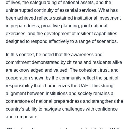
of lives, the safeguarding of national assets, and the
uninterrupted continuity of essential services. What has
been achieved reflects sustained institutional investment
in preparedness, proactive planning, joint national
exercises, and the development of resilient capabilities
designed to respond effectively to a range of scenarios.
In this context, he noted that the awareness and
commitment demonstrated by citizens and residents alike
are acknowledged and valued. The cohesion, trust, and
cooperation shown by the community reflect the spirit of
responsibility that characterizes the UAE. This strong
alignment between institutions and society remains a
cornerstone of national preparedness and strengthens the
country’s ability to navigate challenges with confidence
and composure.