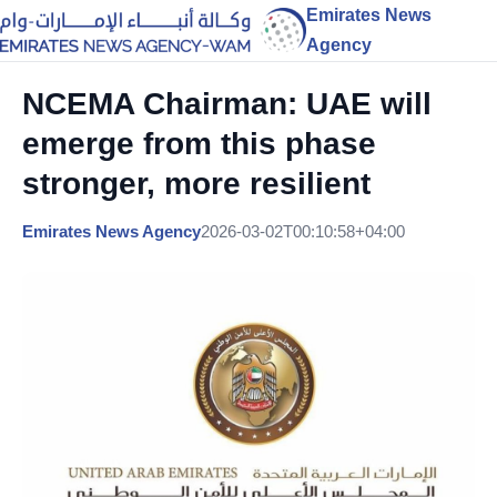
Emirates News
Agency
NCEMA Chairman: UAE will
emerge from this phase
stronger, more resilient
Emirates News Agency
2026-03-02T00:10:58+04:00