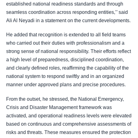
established national readiness standards and through
seamless coordination across responding entities,’’ said
Ali Al Neyadi in a statement on the current developments.
He added that recognition is extended to all field teams
who carried out their duties with professionalism and a
strong sense of national responsibility. Their efforts reflect
a high level of preparedness, disciplined coordination,
and clearly defined roles, reaffirming the capability of the
national system to respond swiftly and in an organized
manner under approved plans and precise procedures.
From the outset, he stressed, the National Emergency,
Crisis and Disaster Management framework was
activated, and operational readiness levels were elevated
based on continuous and comprehensive assessments of
risks and threats. These measures ensured the protection