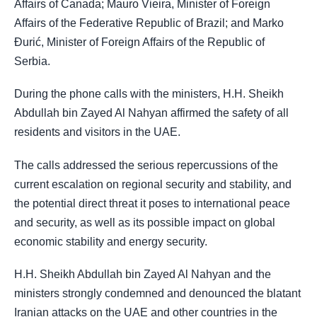
Affairs of Canada; Mauro Vieira, Minister of Foreign
Affairs of the Federative Republic of Brazil; and Marko
Đurić, Minister of Foreign Affairs of the Republic of
Serbia.
During the phone calls with the ministers, H.H. Sheikh
Abdullah bin Zayed Al Nahyan affirmed the safety of all
residents and visitors in the UAE.
The calls addressed the serious repercussions of the
current escalation on regional security and stability, and
the potential direct threat it poses to international peace
and security, as well as its possible impact on global
economic stability and energy security.
H.H. Sheikh Abdullah bin Zayed Al Nahyan and the
ministers strongly condemned and denounced the blatant
Iranian attacks on the UAE and other countries in the