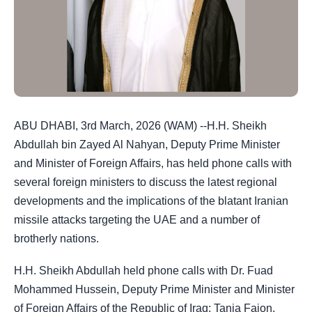
ABU DHABI, 3rd March, 2026 (WAM) --H.H. Sheikh
Abdullah bin Zayed Al Nahyan, Deputy Prime Minister
and Minister of Foreign Affairs, has held phone calls with
several foreign ministers to discuss the latest regional
developments and the implications of the blatant Iranian
missile attacks targeting the UAE and a number of
brotherly nations.
H.H. Sheikh Abdullah held phone calls with Dr. Fuad
Mohammed Hussein, Deputy Prime Minister and Minister
of Foreign Affairs of the Republic of Iraq; Tanja Fajon,