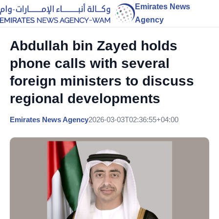
Emirates News
Agency
Abdullah bin Zayed holds
phone calls with several
foreign ministers to discuss
regional developments
Emirates News Agency
2026-03-03T02:36:55+04:00