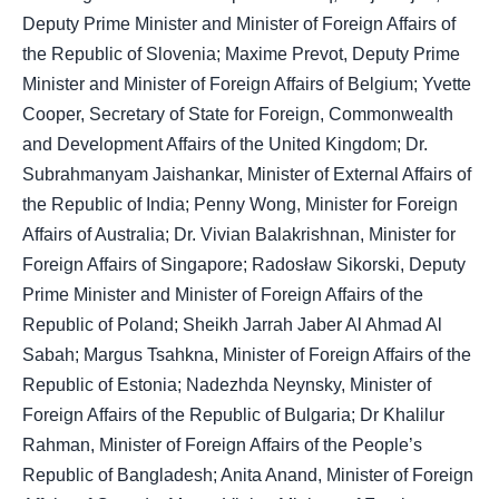
Deputy Prime Minister and Minister of Foreign Affairs of
the Republic of Slovenia; Maxime Prevot, Deputy Prime
Minister and Minister of Foreign Affairs of Belgium; Yvette
Cooper, Secretary of State for Foreign, Commonwealth
and Development Affairs of the United Kingdom; Dr.
Subrahmanyam Jaishankar, Minister of External Affairs of
the Republic of India; Penny Wong, Minister for Foreign
Affairs of Australia; Dr. Vivian Balakrishnan, Minister for
Foreign Affairs of Singapore; Radosław Sikorski, Deputy
Prime Minister and Minister of Foreign Affairs of the
Republic of Poland; Sheikh Jarrah Jaber Al Ahmad Al
Sabah; Margus Tsahkna, Minister of Foreign Affairs of the
Republic of Estonia; Nadezhda Neynsky, Minister of
Foreign Affairs of the Republic of Bulgaria; Dr Khalilur
Rahman, Minister of Foreign Affairs of the People’s
Republic of Bangladesh; Anita Anand, Minister of Foreign