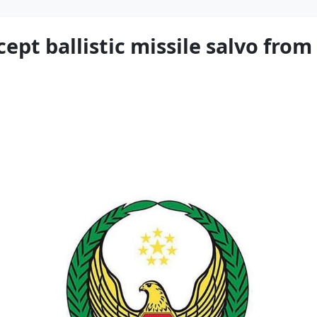
ept ballistic missile salvo from