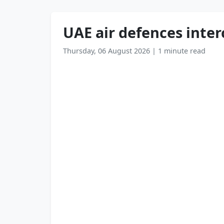
UAE air defences interc
Thursday, 06 August 2026
|
1 minute read