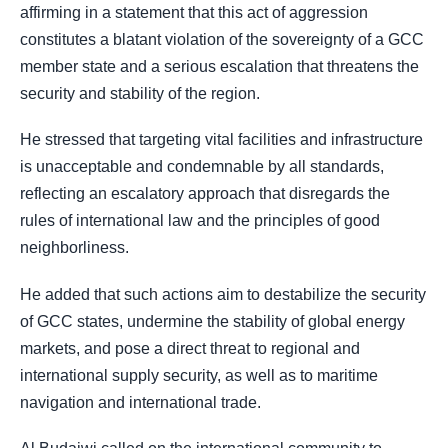
affirming in a statement that this act of aggression
constitutes a blatant violation of the sovereignty of a GCC
member state and a serious escalation that threatens the
security and stability of the region.
He stressed that targeting vital facilities and infrastructure
is unacceptable and condemnable by all standards,
reflecting an escalatory approach that disregards the
rules of international law and the principles of good
neighborliness.
He added that such actions aim to destabilize the security
of GCC states, undermine the stability of global energy
markets, and pose a direct threat to regional and
international supply security, as well as to maritime
navigation and international trade.