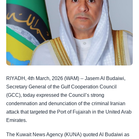
RIYADH, 4th March, 2026 (WAM) -- Jasem Al Budaiwi,
Secretary General of the Gulf Cooperation Council
(GCC), today expressed the Council’s strong
condemnation and denunciation of the criminal Iranian
attack that targeted the Port of Fujairah in the United Arab
Emirates.
The Kuwait News Agency (KUNA) quoted Al Budaiwi as