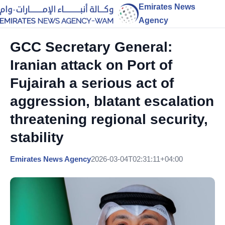
Emirates News
Agency
GCC Secretary General:
Iranian attack on Port of
Fujairah a serious act of
aggression, blatant escalation
threatening regional security,
stability
Emirates News Agency
2026-03-04T02:31:11+04:00