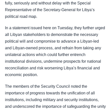
fully, seriously and without delay with the Special
Representative of the Secretary-General for Libya’s
political road map.
In a statement issued here on Tuesday, they further urged
all Libyan stakeholders to demonstrate the necessary
political will and compromise to advance a Libyan-led
and Libyan-owned process, and refrain from taking any
unilateral actions which could further entrench
institutional divisions, undermine prospects for national
reconciliation and risk worsening Libya’s financial and
economic position.
The members of the Security Council noted the
importance of progress towards the unification of all
institutions, including military and security institutions,
and underscored the importance of safeguarding the unity