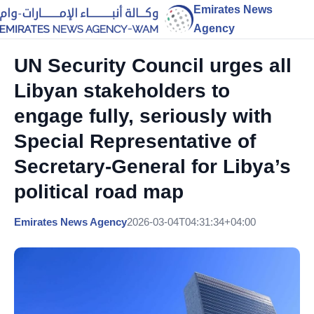
Emirates News
Agency
UN Security Council urges all
Libyan stakeholders to
engage fully, seriously with
Special Representative of
Secretary-General for Libya’s
political road map
Emirates News Agency
2026-03-04T04:31:34+04:00