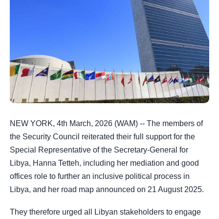
NEW YORK, 4th March, 2026 (WAM) -- The members of
the Security Council reiterated their full support for the
Special Representative of the Secretary-General for
Libya, Hanna Tetteh, including her mediation and good
offices role to further an inclusive political process in
Libya, and her road map announced on 21 August 2025.
They therefore urged all Libyan stakeholders to engage