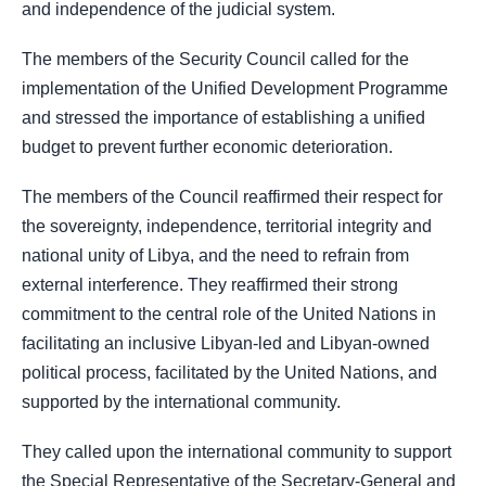
and independence of the judicial system.
The members of the Security Council called for the
implementation of the Unified Development Programme
and stressed the importance of establishing a unified
budget to prevent further economic deterioration.
The members of the Council reaffirmed their respect for
the sovereignty, independence, territorial integrity and
national unity of Libya, and the need to refrain from
external interference. They reaffirmed their strong
commitment to the central role of the United Nations in
facilitating an inclusive Libyan-led and Libyan-owned
political process, facilitated by the United Nations, and
supported by the international community.
They called upon the international community to support
the Special Representative of the Secretary-General and