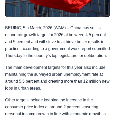
BEIJING, 5th March, 2026 (WAM) -- China has set its
economic growth target for 2026 at between 4.5 percent
and 5 percent and will strive to achieve better results in
practice, according to a government work report submitted
Thursday to the country’s top legislature for deliberation.
The main development targets for this year also include
maintaining the surveyed urban unemployment rate at
around 5.5 percent and creating more than 12 million new
jobs in urban areas.
Other targets include keeping the increase in the
consumer price index at around 2 percent, ensuring
personal income growth in line with economic growth; a