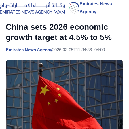
Emirates News
Agency
China sets 2026 economic
growth target at 4.5% to 5%
Emirates News Agency
2026-03-05T11:34:36+04:00