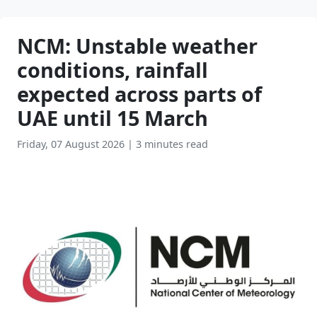
NCM: Unstable weather
conditions, rainfall
expected across parts of
UAE until 15 March
Friday, 07 August 2026
|
3 minutes read