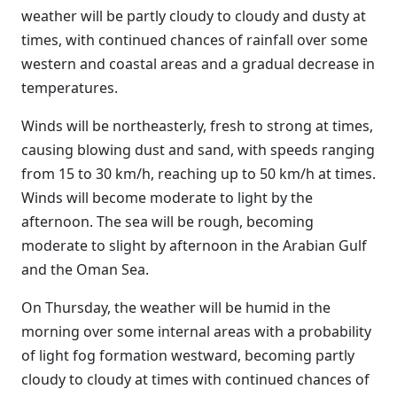
weather will be partly cloudy to cloudy and dusty at
times, with continued chances of rainfall over some
western and coastal areas and a gradual decrease in
temperatures.
Winds will be northeasterly, fresh to strong at times,
causing blowing dust and sand, with speeds ranging
from 15 to 30 km/h, reaching up to 50 km/h at times.
Winds will become moderate to light by the
afternoon. The sea will be rough, becoming
moderate to slight by afternoon in the Arabian Gulf
and the Oman Sea.
On Thursday, the weather will be humid in the
morning over some internal areas with a probability
of light fog formation westward, becoming partly
cloudy to cloudy at times with continued chances of