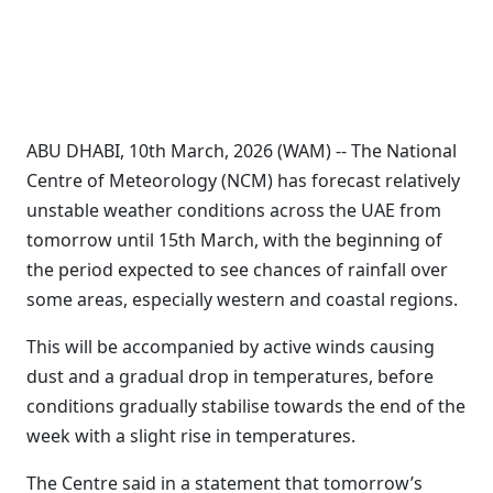
ABU DHABI, 10th March, 2026 (WAM) -- The National
Centre of Meteorology (NCM) has forecast relatively
unstable weather conditions across the UAE from
tomorrow until 15th March, with the beginning of
the period expected to see chances of rainfall over
some areas, especially western and coastal regions.
This will be accompanied by active winds causing
dust and a gradual drop in temperatures, before
conditions gradually stabilise towards the end of the
week with a slight rise in temperatures.
The Centre said in a statement that tomorrow’s