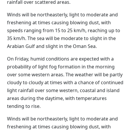
rainfall over scattered areas.
Winds will be northeasterly, light to moderate and
freshening at times causing blowing dust, with
speeds ranging from 15 to 25 km/h, reaching up to
35 km/h. The sea will be moderate to slight in the
Arabian Gulf and slight in the Oman Sea.
On Friday, humid conditions are expected with a
probability of light fog formation in the morning
over some western areas. The weather will be partly
cloudy to cloudy at times with a chance of continued
light rainfall over some western, coastal and island
areas during the daytime, with temperatures
tending to rise.
Winds will be northeasterly, light to moderate and
freshening at times causing blowing dust, with