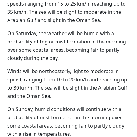
speeds ranging from 15 to 25 km/h, reaching up to
35 km/h. The sea will be slight to moderate in the
Arabian Gulf and slight in the Oman Sea.
On Saturday, the weather will be humid with a
probability of fog or mist formation in the morning
over some coastal areas, becoming fair to partly
cloudy during the day.
Winds will be northeasterly, light to moderate in
speed, ranging from 10 to 20 km/h and reaching up
to 30 km/h. The sea will be slight in the Arabian Gulf
and the Oman Sea.
On Sunday, humid conditions will continue with a
probability of mist formation in the morning over
some coastal areas, becoming fair to partly cloudy
with a rise in temperatures.