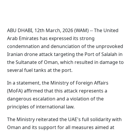
ABU DHABI, 12th March, 2026 (WAM) -- The United
Arab Emirates has expressed its strong
condemnation and denunciation of the unprovoked
Iranian drone attack targeting the Port of Salalah in
the Sultanate of Oman, which resulted in damage to
several fuel tanks at the port.
In a statement, the Ministry of Foreign Affairs
(MoFA) affirmed that this attack represents a
dangerous escalation and a violation of the
principles of international law.
The Ministry reiterated the UAE's full solidarity with
Oman and its support for all measures aimed at