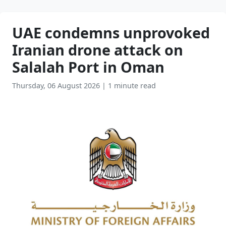
UAE condemns unprovoked
Iranian drone attack on
Salalah Port in Oman
Thursday, 06 August 2026
|
1 minute read