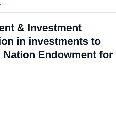
y
ent & Investment
ion in investments to
he Nation Endowment for