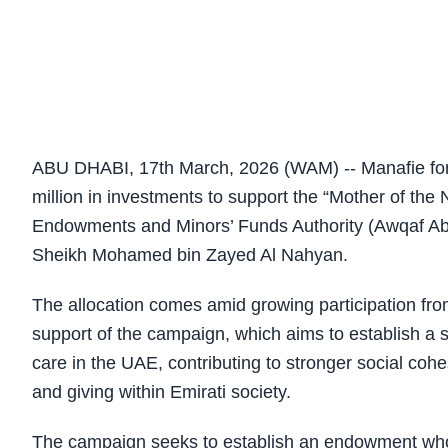
ABU DHABI, 17th March, 2026 (WAM) -- Manafie fo
million in investments to support the “Mother of t
Endowments and Minors’ Funds Authority (Awqaf Abu
Sheikh Mohamed bin Zayed Al Nahyan.
The allocation comes amid growing participation from
support of the campaign, which aims to establish a
care in the UAE, contributing to stronger social coh
and giving within Emirati society.
The campaign seeks to establish an endowment whos