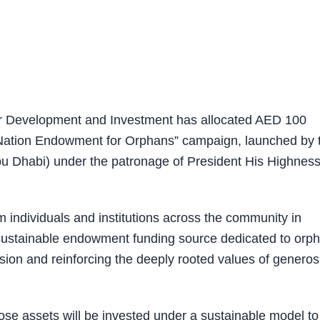
r Development and Investment has allocated AED 100
he Nation Endowment for Orphans” campaign, launched by 
 Dhabi) under the patronage of President His Highnes
 individuals and institutions across the community in
 sustainable endowment funding source dedicated to orp
esion and reinforcing the deeply rooted values of generos
e assets will be invested under a sustainable model to