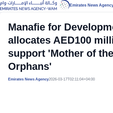
Emirates News Agenc
Manafie for Developm
allocates AED100 mill
support 'Mother of t
Orphans'
Emirates News Agency
2026-03-17T02:11:04+04:00