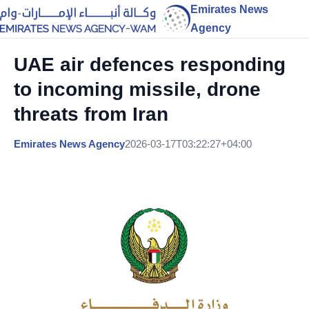
Emirates News
Agency
UAE air defences responding
to incoming missile, drone
threats from Iran
Emirates News Agency
2026-03-17T03:22:27+04:00