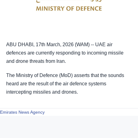
ABU DHABI, 17th March, 2026 (WAM) -- UAE air
defences are currently responding to incoming missile
and drone threats from Iran.
heard are the result of the air defence systems
intercepting missiles and drones.
Emirates News Agency