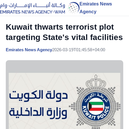
Emirates News
Agency
Kuwait thwarts terrorist plot
targeting State's vital facilities
Emirates News Agency
2026-03-19T01:45:58+04:00