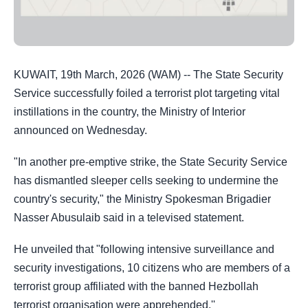
KUWAIT, 19th March, 2026 (WAM) -- The State Security
Service successfully foiled a terrorist plot
targeting vital
instillations in the country, the Ministry of Interior
announced on Wednesday.
"In another pre-emptive strike, the State Security Service
has dismantled sleeper cells seeking to undermine the
country's security," the Ministry Spokesman Brigadier
Nasser Abusulaib said in a televised statement.
He unveiled that "following intensive surveillance and
security investigations, 10 citizens who
are members of a
terrorist group affiliated with the banned Hezbollah
terrorist organisation
were apprehended.''