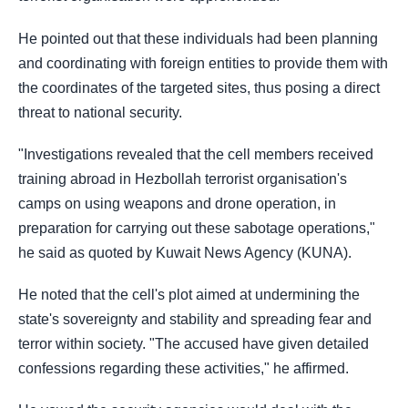
He pointed out that these individuals had been planning
and coordinating with foreign entities
to provide them with
the coordinates of the targeted sites, thus posing a direct
threat to
national security.
"Investigations revealed that the cell members received
training abroad in Hezbollah terrorist
organisation's
camps on using weapons and drone operation, in
preparation for carrying out
these sabotage operations,"
he said as quoted by Kuwait News Agency (KUNA).
He noted that the cell's plot aimed at undermining the
state's sovereignty and stability and
spreading fear and
terror within society.
"The accused have given detailed
confessions regarding these activities," he affirmed.