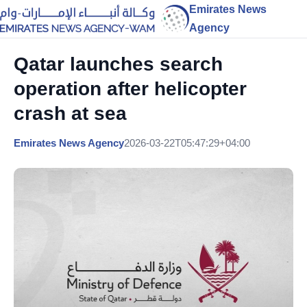
Emirates News
Agency
Qatar launches search
operation after helicopter
crash at sea
Emirates News Agency
2026-03-22T05:47:29+04:00