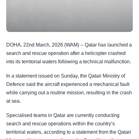
DOHA, 22nd March, 2026 (WAM) -- Qatar has launched a
search and rescue operation after a helicopter crashed
into its territorial waters following a technical malfunction.
In a statement issued on Sunday, the Qatari Ministry of
Defence said the aircraft experienced a mechanical fault
while carrying out a routine mission, resulting in the crash
at sea.
Specialised teams in Qatar are currently conducting
search and rescue operations within the country’s
territorial waters, according to a statement from the Qatari