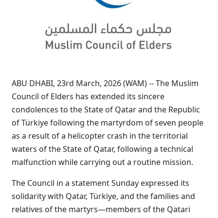
ABU DHABI, 23rd March, 2026 (WAM) -- The Muslim
Council of Elders has extended its sincere
condolences to the State of Qatar and the Republic
of Türkiye following the martyrdom of seven people
as a result of a helicopter crash in the territorial
waters of the State of Qatar, following a technical
malfunction while carrying out a routine mission.
The Council in a statement Sunday expressed its
solidarity with Qatar, Türkiye, and the families and
relatives of the martyrs—members of the Qatari