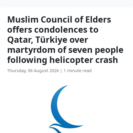
Muslim Council of Elders
offers condolences to
Qatar, Türkiye over
martyrdom of seven people
following helicopter crash
Thursday, 06 August 2026
|
1 minute read