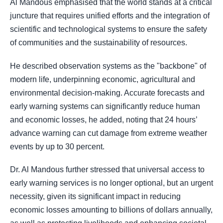
Al Mandous emphasised that the world stands at a critical
juncture that requires unified efforts and the integration of
scientific and technological systems to ensure the safety
of communities and the sustainability of resources.
He described observation systems as the "backbone" of
modern life, underpinning economic, agricultural and
environmental decision-making. Accurate forecasts and
early warning systems can significantly reduce human
and economic losses, he added, noting that 24 hours’
advance warning can cut damage from extreme weather
events by up to 30 percent.
Dr. Al Mandous further stressed that universal access to
early warning services is no longer optional, but an urgent
necessity, given its significant impact in reducing
economic losses amounting to billions of dollars annually,