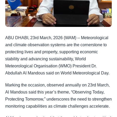
ABU DHABI, 23rd March, 2026 (WAM) -- Meteorological
and climate observation systems are the cornerstone to
protecting lives and property, supporting economic
stability and advancing sustainability, World
Meteorological Organisation (WMO) President Dr.
Abdullah Al Mandous said on World Meteorological Day.
Marking the occasion, observed annually on 23rd March,
Al Mandous said this year’s theme, “Observing Today,
Protecting Tomorrow,” underscores the need to strengthen
monitoring capabilities as climate challenges accelerate.