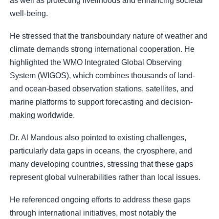
as well as protecting livelihoods and enhancing societal
well-being.
He stressed that the transboundary nature of weather and
climate demands strong international cooperation. He
highlighted the WMO Integrated Global Observing
System (WIGOS), which combines thousands of land-
and ocean-based observation stations, satellites, and
marine platforms to support forecasting and decision-
making worldwide.
Dr. Al Mandous also pointed to existing challenges,
particularly data gaps in oceans, the cryosphere, and
many developing countries, stressing that these gaps
represent global vulnerabilities rather than local issues.
He referenced ongoing efforts to address these gaps
through international initiatives, most notably the