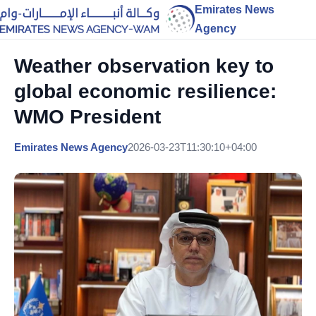
Emirates News
Agency
Weather observation key to
global economic resilience:
WMO President
Emirates News Agency
2026-03-23T11:30:10+04:00