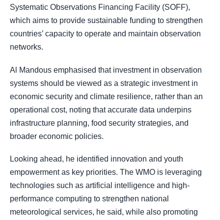
Systematic Observations Financing Facility (SOFF),
which aims to provide sustainable funding to strengthen
countries’ capacity to operate and maintain observation
networks.
Al Mandous emphasised that investment in observation
systems should be viewed as a strategic investment in
economic security and climate resilience, rather than an
operational cost, noting that accurate data underpins
infrastructure planning, food security strategies, and
broader economic policies.
Looking ahead, he identified innovation and youth
empowerment as key priorities. The WMO is leveraging
technologies such as artificial intelligence and high-
performance computing to strengthen national
meteorological services, he said, while also promoting