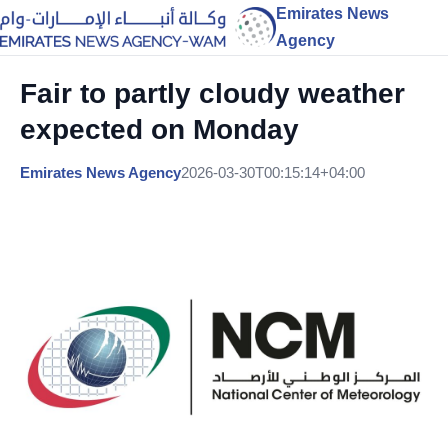
Emirates News
Agency
Fair to partly cloudy weather
expected on Monday
Emirates News Agency
2026-03-30T00:15:14+04:00