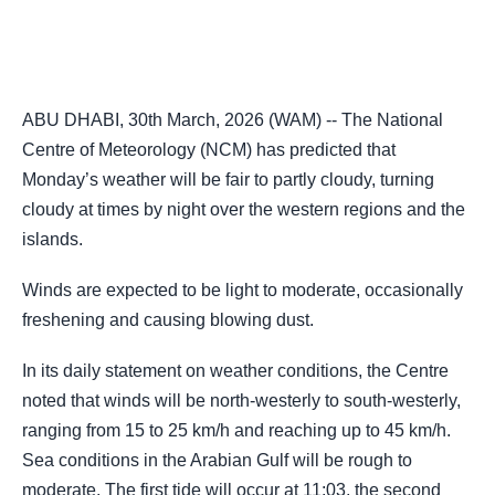
ABU DHABI, 30th March, 2026 (WAM) -- The National
Centre of Meteorology (NCM) has predicted that
Monday’s weather will be fair to partly cloudy, turning
cloudy at times by night over the western regions and the
islands.
Winds are expected to be light to moderate, occasionally
freshening and causing blowing dust.
In its daily statement on weather conditions, the Centre
noted that winds will be north-westerly to south-westerly,
ranging from 15 to 25 km/h and reaching up to 45 km/h.
Sea conditions in the Arabian Gulf will be rough to
moderate. The first tide will occur at 11:03, the second