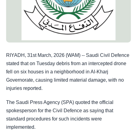
RIYADH, 31st March, 2026 (WAM) -- Saudi Civil Defence
stated that on Tuesday debris from an intercepted drone
fell on six houses in a neighborhood in Al-Kharj
Governorate, causing limited material damage, with no
injuries reported.
The Saudi Press Agency (SPA) quoted the official
spokesperson for the Civil Defence as saying that
standard procedures for such incidents were
implemented.