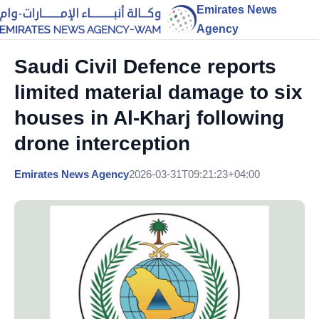
Emirates News
Agency
Saudi Civil Defence reports
limited material damage to six
houses in Al-Kharj following
drone interception
Emirates News Agency
2026-03-31T09:21:23+04:00