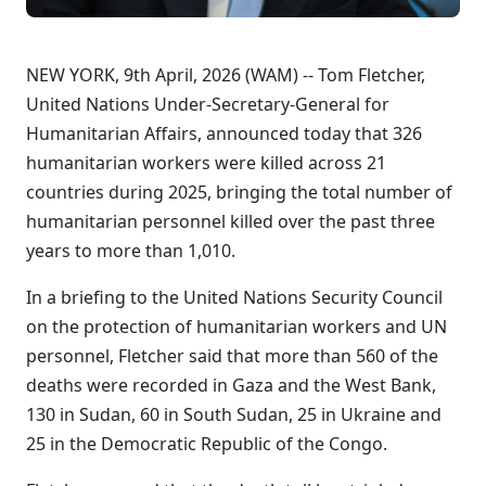
NEW YORK, 9th April, 2026 (WAM) -- Tom Fletcher,
United Nations Under-Secretary-General for
Humanitarian Affairs, announced today that 326
humanitarian workers were killed across 21
countries during 2025, bringing the total number of
humanitarian personnel killed over the past three
years to more than 1,010.
In a briefing to the United Nations Security Council
on the protection of humanitarian workers and UN
personnel, Fletcher said that more than 560 of the
deaths were recorded in Gaza and the West Bank,
130 in Sudan, 60 in South Sudan, 25 in Ukraine and
25 in the Democratic Republic of the Congo.