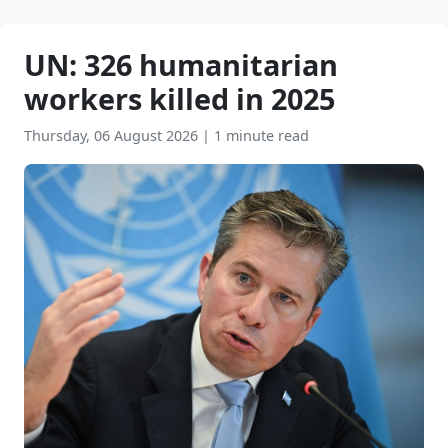
UN: 326 humanitarian
workers killed in 2025
Thursday, 06 August 2026
|
1 minute read