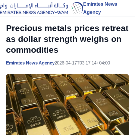
Emirates News
Agency
Precious metals prices retreat
as dollar strength weighs on
commodities
Emirates News Agency
2026-04-17T03:17:14+04:00