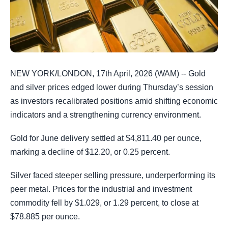
NEW YORK/LONDON, 17th April, 2026 (WAM) -- Gold
and silver prices edged lower during Thursday’s session
as investors recalibrated positions amid shifting economic
indicators and a strengthening currency environment.
Gold for June delivery settled at $4,811.40 per ounce,
marking a decline of $12.20, or 0.25 percent.
Silver faced steeper selling pressure, underperforming its
peer metal. Prices for the industrial and investment
commodity fell by $1.029, or 1.29 percent, to close at
$78.885 per ounce.