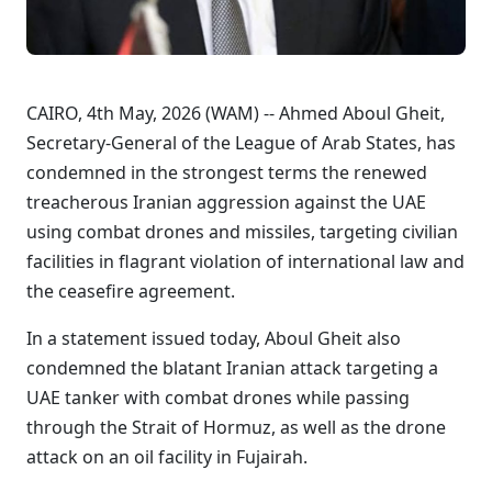
CAIRO, 4th May, 2026 (WAM) -- Ahmed Aboul Gheit,
Secretary-General of the League of Arab States, has
condemned in the strongest terms the renewed
treacherous Iranian aggression against the UAE
using combat drones and missiles, targeting civilian
facilities in flagrant violation of international law and
the ceasefire agreement.
In a statement issued today, Aboul Gheit also
condemned the blatant Iranian attack targeting a
UAE tanker with combat drones while passing
through the Strait of Hormuz, as well as the drone
attack on an oil facility in Fujairah.