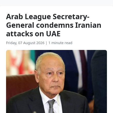
Arab League Secretary-
General condemns Iranian
attacks on UAE
Friday, 07 August 2026
|
1 minute read