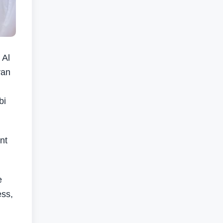
 Al
yan
bi
nt
e
ess,