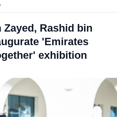
y
 Zayed, Rashid bin
ugurate 'Emirates
gether' exhibition