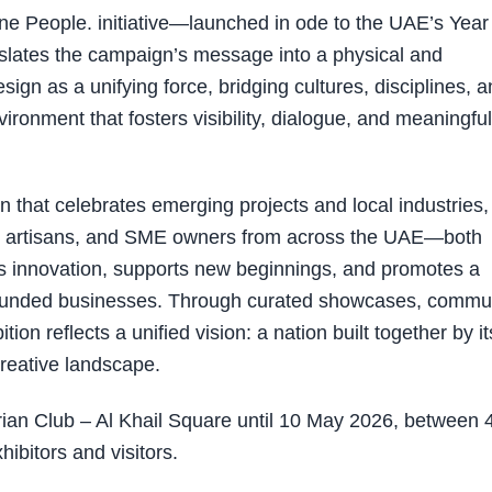
e People. initiative—launched in ode to the UAE’s Year
slates the campaign’s message into a physical and
esign as a unifying force, bridging cultures, disciplines, 
ironment that fosters visibility, dialogue, and meaningful
n that celebrates emerging projects and local industries,
rs, artisans, and SME owners from across the UAE—both
s innovation, supports new beginnings, and promotes a
E-founded businesses. Through curated showcases, commu
ion reflects a unified vision: a nation built together by it
reative landscape.
rian Club – Al Khail Square until 10 May 2026, between 
ibitors and visitors.