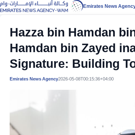
Emirates News Agenc
Hazza bin Hamdan bin
Hamdan bin Zayed ina
Signature: Building To
Emirates News Agency
2026-05-08T00:15:36+04:00