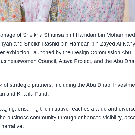
tronage of Sheikha Shamsa bint Hamdan bin Mohammed
hyan and Sheikh Rashid bin Hamdan bin Zayed Al Nah
her exhibition, launched by the Design Commission Abu
 Businesswomen Council, Ataya Project, and the Abu Dha
rk of strategic partners, including the Abu Dhabi Investme
’an and Khalifa Fund.
ging, ensuring the initiative reaches a wide and divers
the business community through enhanced visibility, acc
 narrative.