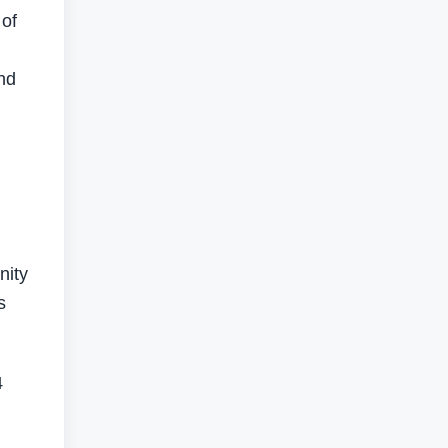
 of
and
nity
s
4