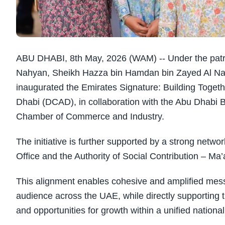
ABU DHABI, 8th May, 2026 (WAM) -- Under the pa
Nahyan, Sheikh Hazza bin Hamdan bin Zayed Al Na
inaugurated the Emirates Signature: Building Toget
Dhabi (DCAD), in collaboration with the Abu Dhabi
Chamber of Commerce and Industry.
The initiative is further supported by a strong netwo
Office and the Authority of Social Contribution – Ma
This alignment enables cohesive and amplified messa
audience across the UAE, while directly supporting 
and opportunities for growth within a unified national