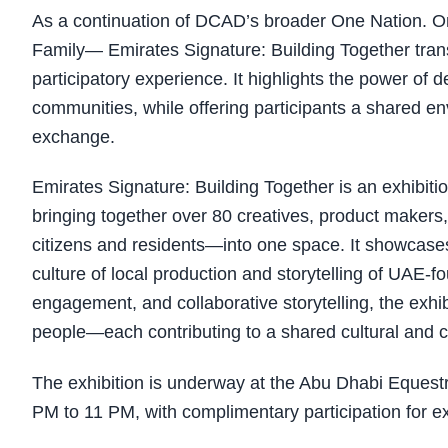
As a continuation of DCAD’s broader One Nation. On
Family— Emirates Signature: Building Together tran
participatory experience. It highlights the power of d
communities, while offering participants a shared env
exchange.
Emirates Signature: Building Together is an exhibitio
bringing together over 80 creatives, product make
citizens and residents—into one space. It showcase
culture of local production and storytelling of UA
engagement, and collaborative storytelling, the exhibit
people—each contributing to a shared cultural and c
The exhibition is underway at the Abu Dhabi Equest
PM to 11 PM, with complimentary participation for exh