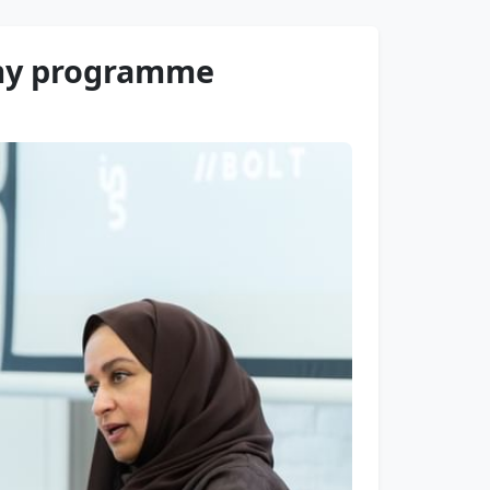
nomy programme