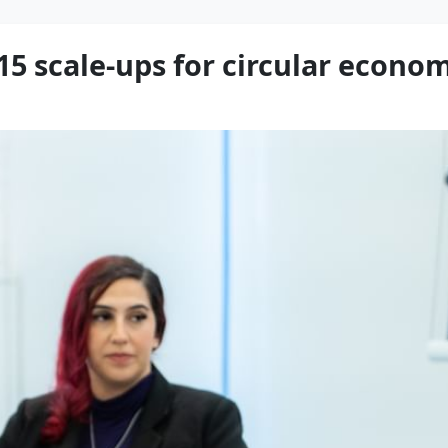
 15 scale-ups for circular eco