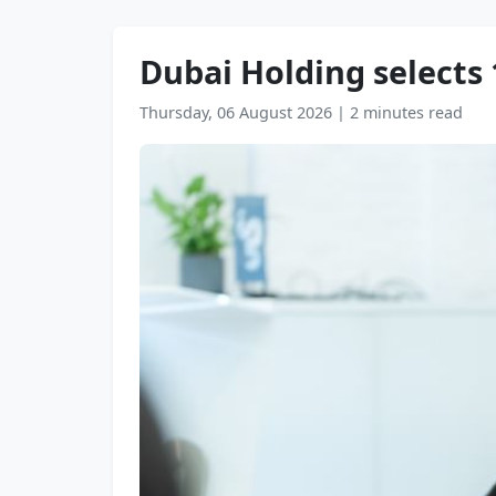
Dubai Holding selects
Thursday, 06 August 2026
|
2 minutes read