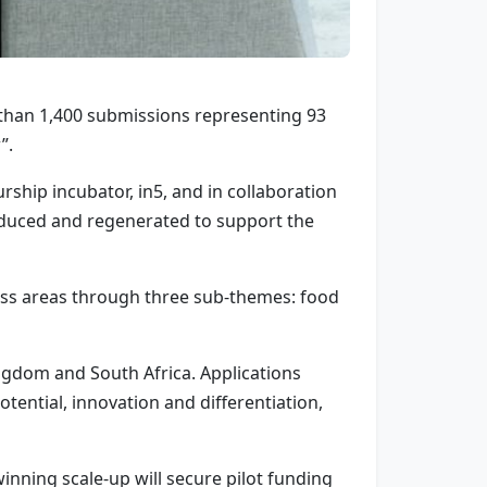
than 1,400 submissions representing 93
”.
hip incubator, in5, and in collaboration
oduced and regenerated to support the
ess areas through three sub-themes: food
ngdom and South Africa. Applications
ential, innovation and differentiation,
inning scale-up will secure pilot funding