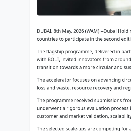
DUBAI, 8th May, 2026 (WAM) --Dubai Holdi
countries to participate in the second edit
The flagship programme, delivered in part
with BOLT, invited innovators from aroun
transition towards a more circular and sus
The accelerator focuses on advancing cir
loss and waste, resource recovery and regen
The programme received submissions from s
underwent a rigorous evaluation process b
customer and market validation, scalability
The selected scale-ups are competing for a