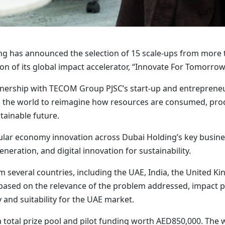
ng has announced the selection of 15 scale-ups from more 
ion of its global impact accelerator, “Innovate For Tomorrow
nership with TECOM Group PJSC’s start-up and entrepreneurs
d the world to reimagine how resources are consumed, pr
tainable future.
cular economy innovation across Dubai Holding’s key busin
eration, and digital innovation for sustainability.
everal countries, including the UAE, India, the United Ki
ased on the relevance of the problem addressed, impact pot
 and suitability for the UAE market.
 total prize pool and pilot funding worth AED850,000. The w