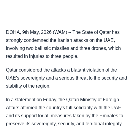
DOHA, 9th May, 2026 (WAM) -- The State of Qatar has
strongly condemned the Iranian attacks on the UAE,
involving two ballistic missiles and three drones, which
resulted in injuries to three people.
Qatar considered the attacks a blatant violation of the
UAE's sovereignty and a serious threat to the security and
stability of the region.
In a statement on Friday, the Qatari Ministry of Foreign
Affairs affirmed the country's full solidarity with the UAE
and its support for all measures taken by the Emirates to
preserve its sovereignty, security, and territorial integrity.