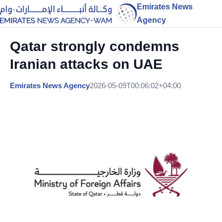
Emirates News
Agency
Qatar strongly condemns
Iranian attacks on UAE
Emirates News Agency
2026-05-09T00:06:02+04:00