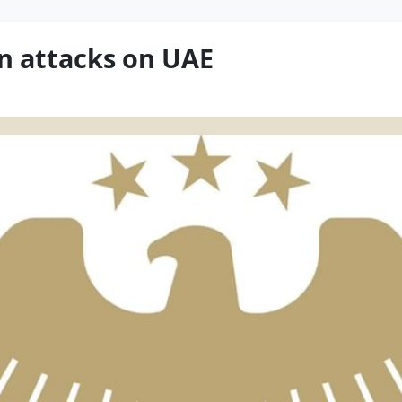
n attacks on UAE