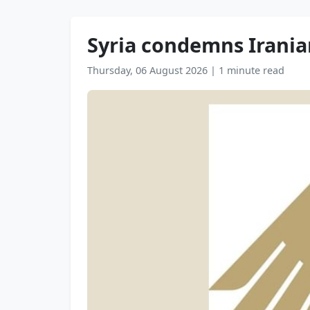
Syria condemns Irania
Thursday, 06 August 2026
|
1 minute read