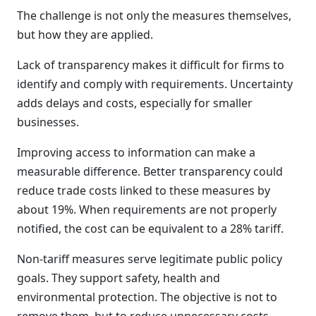
The challenge is not only the measures themselves,
but how they are applied.
Lack of transparency makes it difficult for firms to
identify and comply with requirements. Uncertainty
adds delays and costs, especially for smaller
businesses.
Improving access to information can make a
measurable difference. Better transparency could
reduce trade costs linked to these measures by
about 19%. When requirements are not properly
notified, the cost can be equivalent to a 28% tariff.
Non-tariff measures serve legitimate public policy
goals. They support safety, health and
environmental protection. The objective is not to