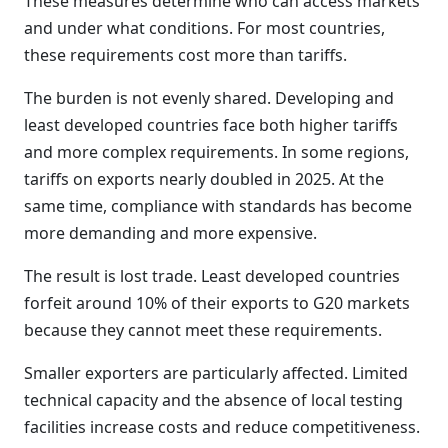
These measures determine who can access markets
and under what conditions. For most countries,
these requirements cost more than tariffs.
The burden is not evenly shared. Developing and
least developed countries face both higher tariffs
and more complex requirements. In some regions,
tariffs on exports nearly doubled in 2025. At the
same time, compliance with standards has become
more demanding and more expensive.
The result is lost trade. Least developed countries
forfeit around 10% of their exports to G20 markets
because they cannot meet these requirements.
Smaller exporters are particularly affected. Limited
technical capacity and the absence of local testing
facilities increase costs and reduce competitiveness.