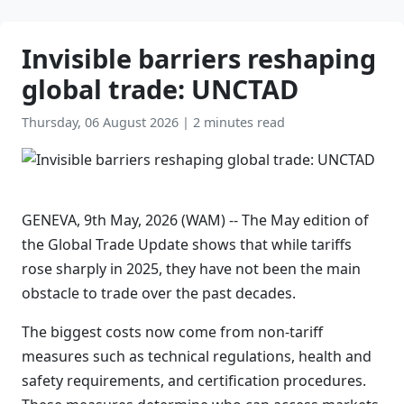
Invisible barriers reshaping
global trade: UNCTAD
Thursday, 06 August 2026
|
2 minutes read
GENEVA, 9th May, 2026 (WAM) -- The May edition of
the Global Trade Update shows that while tariffs
rose sharply in 2025, they have not been the main
obstacle to trade over the past decades.
The biggest costs now come from non-tariff
measures such as technical regulations, health and
safety requirements, and certification procedures.