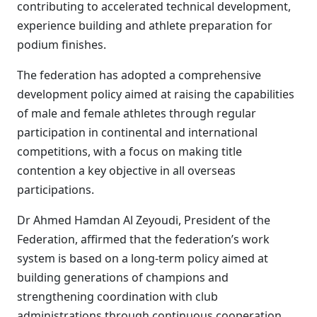
contributing to accelerated technical development,
experience building and athlete preparation for
podium finishes.
The federation has adopted a comprehensive
development policy aimed at raising the capabilities
of male and female athletes through regular
participation in continental and international
competitions, with a focus on making title
contention a key objective in all overseas
participations.
Dr Ahmed Hamdan Al Zeyoudi, President of the
Federation, affirmed that the federation’s work
system is based on a long-term policy aimed at
building generations of champions and
strengthening coordination with club
administrations through continuous cooperation,