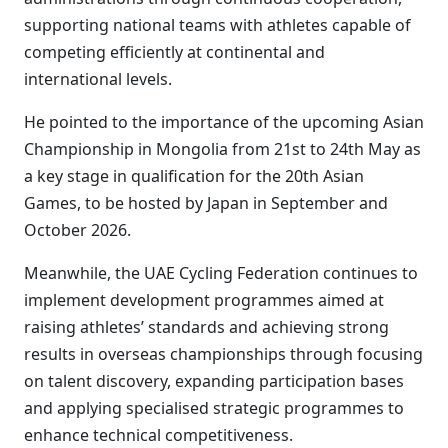
supporting national teams with athletes capable of
competing efficiently at continental and
international levels.
He pointed to the importance of the upcoming Asian
Championship in Mongolia from 21st to 24th May as
a key stage in qualification for the 20th Asian
Games, to be hosted by Japan in September and
October 2026.
Meanwhile, the UAE Cycling Federation continues to
implement development programmes aimed at
raising athletes’ standards and achieving strong
results in overseas championships through focusing
on talent discovery, expanding participation bases
and applying specialised strategic programmes to
enhance technical competitiveness.