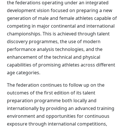
the federations operating under an integrated
development vision focused on preparing a new
generation of male and female athletes capable of
competing in major continental and international
championships. This is achieved through talent
discovery programmes, the use of modern
performance analysis technologies, and the
enhancement of the technical and physical
capabilities of promising athletes across different
age categories.
The federation continues to follow up on the
outcomes of the first edition of its talent
preparation programme both locally and
internationally by providing an advanced training
environment and opportunities for continuous
exposure through international competitions,