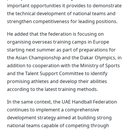
important opportunities it provides to demonstrate
the technical development of national teams and
strengthen competitiveness for leading positions.
He added that the federation is focusing on
organising overseas training camps in Europe
starting next summer as part of preparations for
the Asian Championship and the Dakar Olympics, in
addition to cooperation with the Ministry of Sports
and the Talent Support Committee to identify
promising athletes and develop their abilities
according to the latest training methods.
In the same context, the UAE Handball Federation
continues to implement a comprehensive
development strategy aimed at building strong
national teams capable of competing through