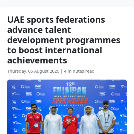
UAE sports federations
advance talent
development programmes
to boost international
achievements
Thursday, 06 August 2026
|
4 minutes read