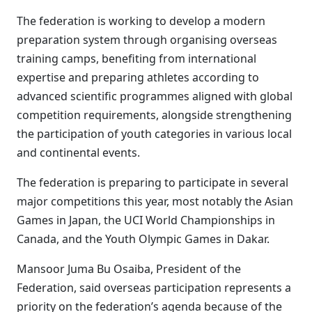
The federation is working to develop a modern
preparation system through organising overseas
training camps, benefiting from international
expertise and preparing athletes according to
advanced scientific programmes aligned with global
competition requirements, alongside strengthening
the participation of youth categories in various local
and continental events.
The federation is preparing to participate in several
major competitions this year, most notably the Asian
Games in Japan, the UCI World Championships in
Canada, and the Youth Olympic Games in Dakar.
Mansoor Juma Bu Osaiba, President of the
Federation, said overseas participation represents a
priority on the federation’s agenda because of the