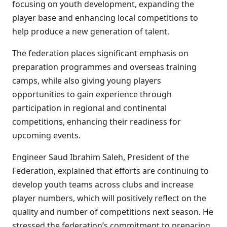
focusing on youth development, expanding the
player base and enhancing local competitions to
help produce a new generation of talent.
The federation places significant emphasis on
preparation programmes and overseas training
camps, while also giving young players
opportunities to gain experience through
participation in regional and continental
competitions, enhancing their readiness for
upcoming events.
Engineer Saud Ibrahim Saleh, President of the
Federation, explained that efforts are continuing to
develop youth teams across clubs and increase
player numbers, which will positively reflect on the
quality and number of competitions next season. He
stressed the federation’s commitment to preparing