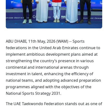
ABU DHABI, 11th May, 2026 (WAM) -- Sports
federations in the United Arab Emirates continue to
implement ambitious development plans aimed at
strengthening the country’s presence in various
continental and international arenas through
investment in talent, enhancing the efficiency of
national teams, and adopting advanced preparation
programmes aligned with the objectives of the
National Sports Strategy 2031.
The UAE Taekwondo Federation stands out as one of