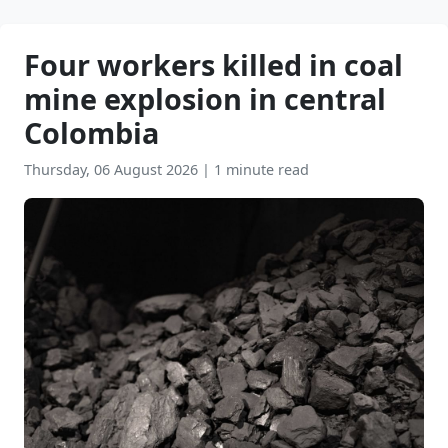
Four workers killed in coal
mine explosion in central
Colombia
Thursday, 06 August 2026
|
1 minute read