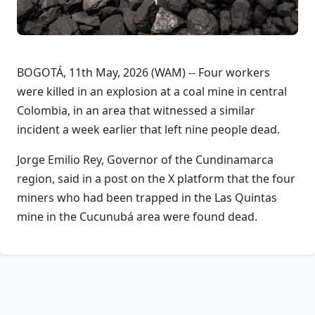
BOGOTÁ, 11th May, 2026 (WAM) -- Four workers
were killed in an explosion at a coal mine in central
Colombia, in an area that witnessed a similar
incident a week earlier that left nine people dead.
Jorge Emilio Rey, Governor of the Cundinamarca
region, said in a post on the X platform that the four
miners who had been trapped in the Las Quintas
mine in the Cucunubá area were found dead.