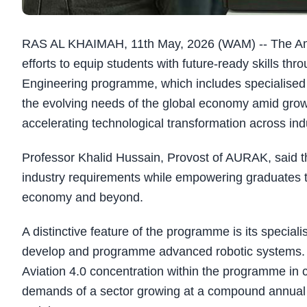
RAS AL KHAIMAH, 11th May, 2026 (WAM) -- The Ame
efforts to equip students with future-ready skills thr
Engineering programme, which includes specialised 
the evolving needs of the global economy amid grow
accelerating technological transformation across ind
Professor Khalid Hussain, Provost of AURAK, said t
industry requirements while empowering graduates t
economy and beyond.
A distinctive feature of the programme is its special
develop and programme advanced robotic systems. 
Aviation 4.0 concentration within the programme in c
demands of a sector growing at a compound annual g