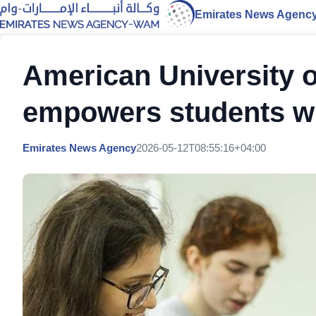
Emirates News Agenc
American University 
empowers students wit
Emirates News Agency
2026-05-12T08:55:16+04:00