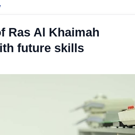
y
of Ras Al Khaimah
h future skills