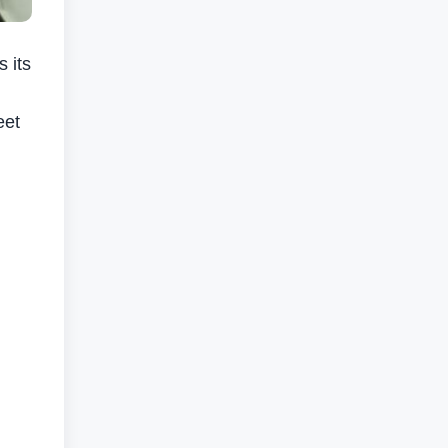
 its
eet