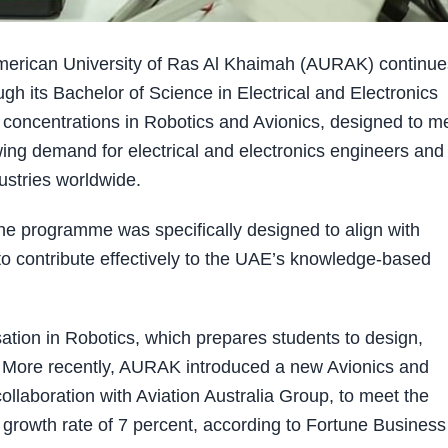
rican University of Ras Al Khaimah (AURAK) continues
ough its Bachelor of Science in Electrical and Electronics
concentrations in Robotics and Avionics, designed to m
ing demand for electrical and electronics engineers and
ustries worldwide.
he programme was specifically designed to align with
o contribute effectively to the UAE’s knowledge-based
isation in Robotics, which prepares students to design,
More recently, AURAK introduced a new Avionics and
ollaboration with Aviation Australia Group, to meet the
rowth rate of 7 percent, according to Fortune Business