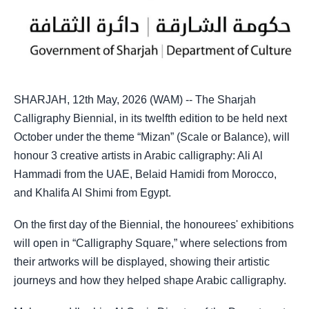
SHARJAH, 12th May, 2026 (WAM) -- The Sharjah
Calligraphy Biennial, in its twelfth edition to be held next
October under the theme “Mizan” (Scale or Balance), will
honour 3 creative artists in Arabic calligraphy: Ali Al
Hammadi from the UAE, Belaid Hamidi from Morocco,
and Khalifa Al Shimi from Egypt.
On the first day of the Biennial, the honourees' exhibitions
will open in “Calligraphy Square,” where selections from
their artworks will be displayed, showing their artistic
journeys and how they helped shape Arabic calligraphy.