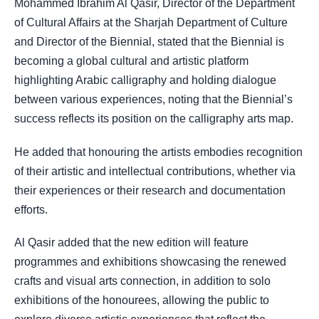
Mohammed Ibrahim Al Qasir, Director of the Department
of Cultural Affairs at the Sharjah Department of Culture
and Director of the Biennial, stated that the Biennial is
becoming a global cultural and artistic platform
highlighting Arabic calligraphy and holding dialogue
between various experiences, noting that the Biennial’s
success reflects its position on the calligraphy arts map.
He added that honouring the artists embodies recognition
of their artistic and intellectual contributions, whether via
their experiences or their research and documentation
efforts.
Al Qasir added that the new edition will feature
programmes and exhibitions showcasing the renewed
crafts and visual arts connection, in addition to solo
exhibitions of the honourees, allowing the public to