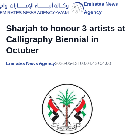
Emirates News
Agency
Sharjah to honour 3 artists at
Calligraphy Biennial in
October
Emirates News Agency
2026-05-12T09:04:42+04:00