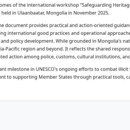
tcomes of the international workshop “Safeguarding Herita
 held in Ulaanbaatar, Mongolia in November 2025.
e document provides practical and action-oriented guidance
ting international good practices and operational approache
 and policy development. While grounded in Mongolia’s nati
a-Pacific region and beyond. It reflects the shared responsi
ted action among police, customs, cultural institutions, a
t milestone in UNESCO’s ongoing efforts to combat illicit tr
 to supporting Member States through practical tools, cap