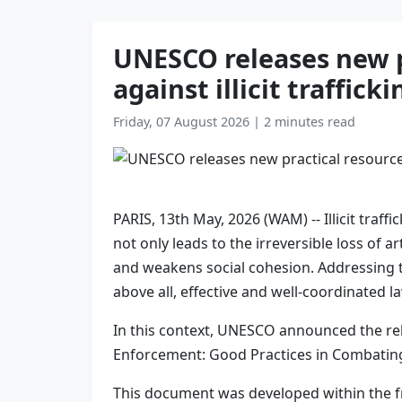
UNESCO releases new p
against illicit traffick
Friday, 07 August 2026
|
2 minutes read
PARIS, 13th May, 2026 (WAM) -- Illicit traf
not only leads to the irreversible loss of 
and weakens social cohesion. Addressing t
above all, effective and well-coordinated 
In this context, UNESCO announced the re
Enforcement: Good Practices in Combating Il
This document was developed within the f