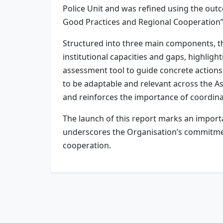
Police Unit and was refined using the ou
Good Practices and Regional Cooperation”
Structured into three main components, th
institutional capacities and gaps, highligh
assessment tool to guide concrete actions
to be adaptable and relevant across the Asi
and reinforces the importance of coordina
The launch of this report marks an importan
underscores the Organisation’s commitment
cooperation.