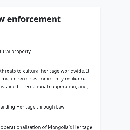
aw enforcement
threats to cultural heritage worldwide. It
 crime, undermines community resilience,
stained international cooperation, and,
guarding Heritage through Law
operationalisation of Mongolia’s Heritage