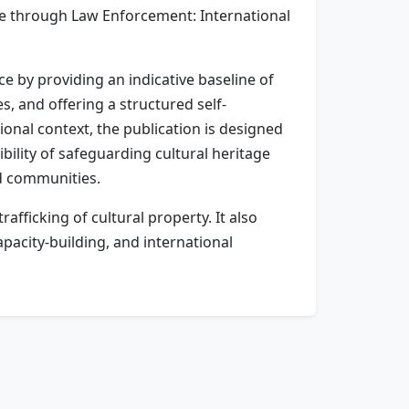
ge through Law Enforcement: International
 by providing an indicative baseline of
s, and offering a structured self-
onal context, the publication is designed
bility of safeguarding cultural heritage
nd communities.
afficking of cultural property. It also
acity-building, and international