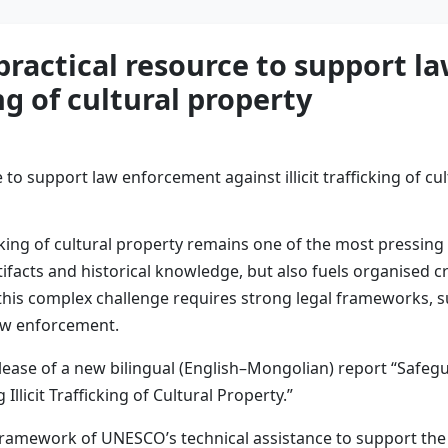
ractical resource to support l
ing of cultural property
ficking of cultural property remains one of the most pressing 
artifacts and historical knowledge, but also fuels organised
his complex challenge requires strong legal frameworks, su
law enforcement.
lease of a new bilingual (English–Mongolian) report “Safe
licit Trafficking of Cultural Property.”
ramework of UNESCO’s technical assistance to support the 