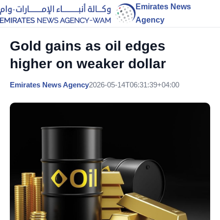
Emirates News
Agency
Gold gains as oil edges
higher on weaker dollar
Emirates News Agency
2026-05-14T06:31:39+04:00