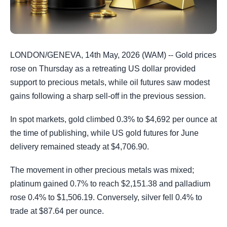
LONDON/GENEVA, 14th May, 2026 (WAM) -- Gold prices
rose on Thursday as a retreating US dollar provided
support to precious metals, while oil futures saw modest
gains following a sharp sell-off in the previous session.
In spot markets, gold climbed 0.3% to $4,692 per ounce at
the time of publishing, while US gold futures for June
delivery remained steady at $4,706.90.
The movement in other precious metals was mixed;
platinum gained 0.7% to reach $2,151.38 and palladium
rose 0.4% to $1,506.19. Conversely, silver fell 0.4% to
trade at $87.64 per ounce.