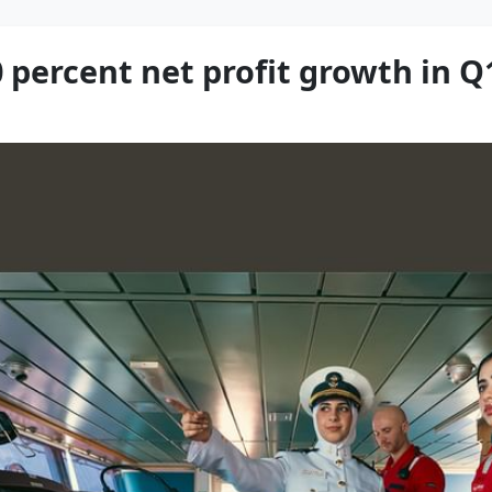
 percent net profit growth in Q