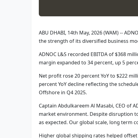
ABU DHABI, 14th May, 2026 (WAM) -- ADNOC L
the strength of its diversified business mo
ADNOC L&S recorded EBITDA of $368 million
margin expanded to 34 percent, up 5 perc
Net profit rose 20 percent YoY to $222 mill
percent YoY decline reflecting the schedul
Offshore in Q4 2025.
Captain Abdulkareem Al Masabi, CEO of ADN
market environment. Despite disruption to
as expected. Our global scale, long term 
Higher global shipping rates helped offset