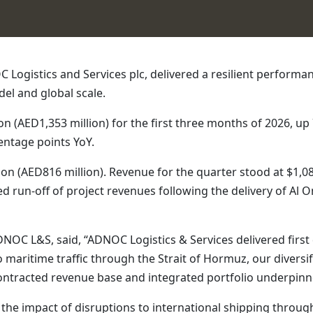
ogistics and Services plc, delivered a resilient performance
del and global scale.
 (AED1,353 million) for the first three months of 2026, up 
entage points YoY.
ion (AED816 million). Revenue for the quarter stood at $1,08
ed run‑off of project revenues following the delivery of A
OC L&S, said, “ADNOC Logistics & Services delivered first 
 maritime traffic through the Strait of Hormuz, our divers
contracted revenue base and integrated portfolio underpinne
 the impact of disruptions to international shipping throug