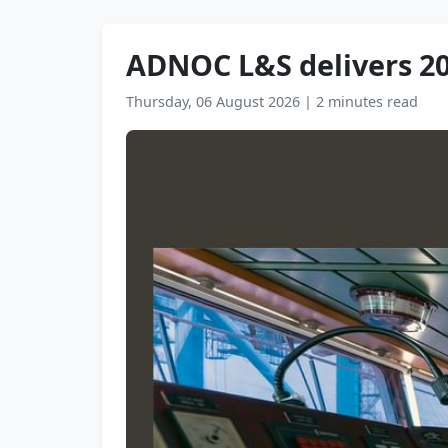
ADNOC L&S delivers 20
Thursday, 06 August 2026
|
2 minutes read