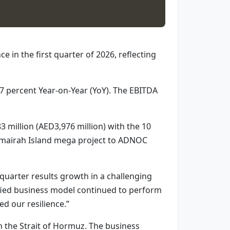
 in the first quarter of 2026, reflecting
7 percent Year-on-Year (YoY). The EBITDA
3 million (AED3,976 million) with the 10
l Omairah Island mega project to ADNOC
quarter results growth in a challenging
ified business model continued to perform
d our resilience.”
h the Strait of Hormuz. The business