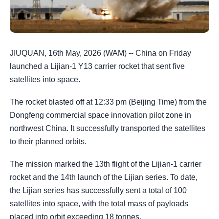
JIUQUAN, 16th May, 2026 (WAM) -- China on Friday
launched a Lijian-1 Y13 carrier rocket that sent five
satellites into space.
The rocket blasted off at 12:33 pm (Beijing Time) from the
Dongfeng commercial space innovation pilot zone in
northwest China. It successfully transported the satellites
to their planned orbits.
The mission marked the 13th flight of the Lijian-1 carrier
rocket and the 14th launch of the Lijian series. To date,
the Lijian series has successfully sent a total of 100
satellites into space, with the total mass of payloads
placed into orbit exceeding 18 tonnes.