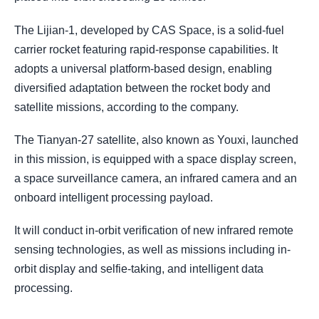
The Lijian-1, developed by CAS Space, is a solid-fuel
carrier rocket featuring rapid-response capabilities. It
adopts a universal platform-based design, enabling
diversified adaptation between the rocket body and
satellite missions, according to the company.
The Tianyan-27 satellite, also known as Youxi, launched
in this mission, is equipped with a space display screen,
a space surveillance camera, an infrared camera and an
onboard intelligent processing payload.
It will conduct in-orbit verification of new infrared remote
sensing technologies, as well as missions including in-
orbit display and selfie-taking, and intelligent data
processing.