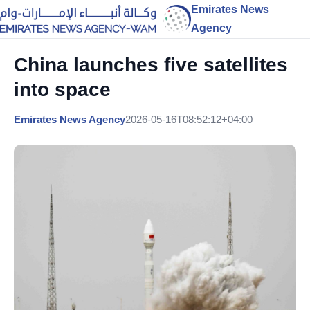
Emirates News
Agency
China launches five satellites
into space
Emirates News Agency
2026-05-16T08:52:12+04:00