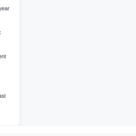
year
x
ent
ast