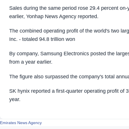
Sales during the same period rose 29.4 percent on-ye
earlier, Yonhap News Agency reported.
The combined operating profit of the world's two l
Inc. - totaled 94.8 trillion won
By company, Samsung Electronics posted the largest o
from a year earlier.
The figure also surpassed the company's total annual 
SK hynix reported a first-quarter operating profit of 
year.
Emirates News Agency