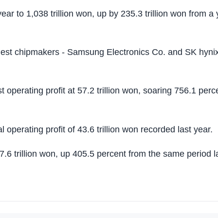
ar to 1,038 trillion won, up by 235.3 trillion won from a 
argest chipmakers - Samsung Electronics Co. and SK hyni
perating profit at 57.2 trillion won, soaring 756.1 perc
operating profit of 43.6 trillion won recorded last year.
37.6 trillion won, up 405.5 percent from the same period l