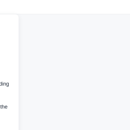
ading
 the