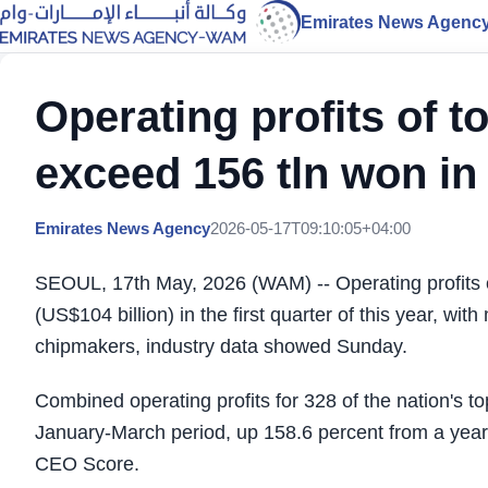
Emirates News Agenc
Operating profits of 
exceed 156 tln won in
Emirates News Agency
2026-05-17T09:10:05+04:00
SEOUL, 17th May, 2026 (WAM) -- Operating profits 
(US$104 billion) in the first quarter of this year, w
chipmakers, industry data showed Sunday.
Combined operating profits for 328 of the nation's t
January-March period, up 158.6 percent from a year 
CEO Score.