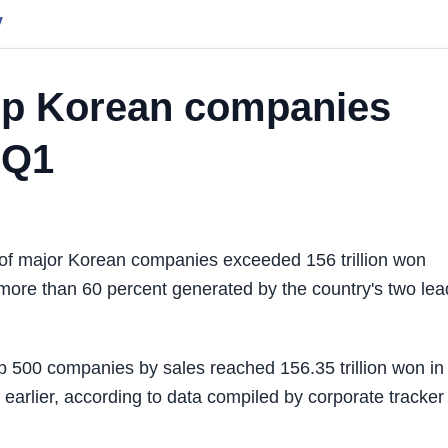
y
top Korean companies
 Q1
of major Korean companies exceeded 156 trillion won
ith more than 60 percent generated by the country's two le
op 500 companies by sales reached 156.35 trillion won in
earlier, according to data compiled by corporate tracker