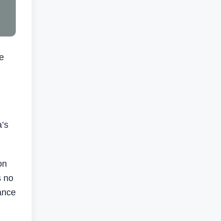
e
a’s
on
s no
ance