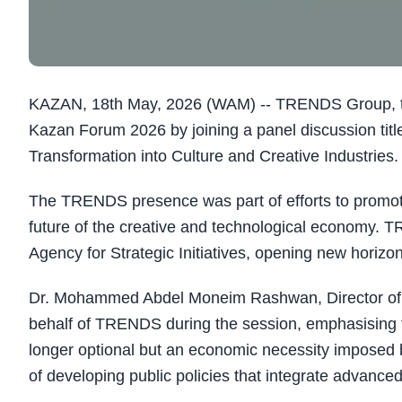
KAZAN, 18th May, 2026 (WAM) -- TRENDS Group, throu
Kazan Forum 2026 by joining a panel discussion titl
Transformation into Culture and Creative Industries.
The TRENDS presence was part of efforts to promot
future of the creative and technological economy. 
Agency for Strategic Initiatives, opening new horiz
Dr. Mohammed Abdel Moneim Rashwan, Director of 
behalf of TRENDS during the session, emphasising th
longer optional but an economic necessity imposed b
of developing public policies that integrate advanced