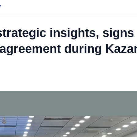
y
rategic insights, signs
 agreement during Kaza