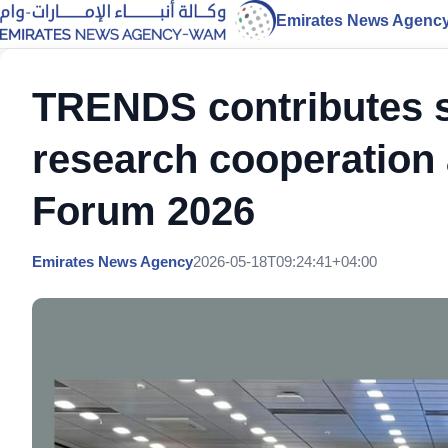
Emirates News Agenc
TRENDS contributes st
research cooperation
Forum 2026
Emirates News Agency
2026-05-18T09:24:41+04:00