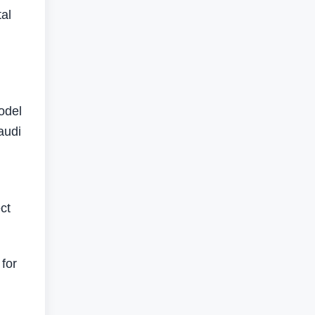
tal
odel
audi
ct
for