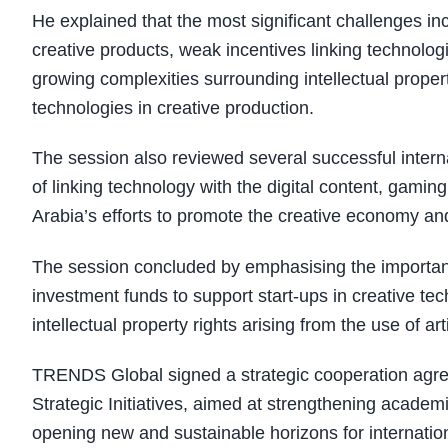
He explained that the most significant challenges in
creative products, weak incentives linking technologi
growing complexities surrounding intellectual property
technologies in creative production.
The session also reviewed several successful intern
of linking technology with the digital content, gami
Arabia’s efforts to promote the creative economy and 
The session concluded by emphasising the importanc
investment funds to support start-ups in creative tec
intellectual property rights arising from the use of arti
TRENDS Global signed a strategic cooperation agre
Strategic Initiatives, aimed at strengthening acad
opening new and sustainable horizons for internation