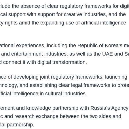
clude the absence of clear regulatory frameworks for digi
cal support with support for creative industries, and the
 rights amid the expanding use of artificial intelligence
ational experiences, including the Republic of Korea’s m
ng and entertainment industries, as well as the UAE and S
connect it with digital transformation.
e of developing joint regulatory frameworks, launching
hnology, and establishing clear legal frameworks to prote
ficial intelligence in cultural industries.
ement and knowledge partnership with Russia’s Agency 
emic and research exchange between the two sides and
al partnership.