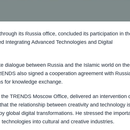
gh its Russia office, concluded its participation in th
ed Integrating Advanced Technologies and Digital
e dialogue between Russia and the Islamic world on the
TRENDS also signed a cooperation agreement with Russi
ons for knowledge exchange.
the TRENDS Moscow Office, delivered an intervention 
at the relationship between creativity and technology i
y global digital transformations. He stressed the import
 technologies into cultural and creative industries.